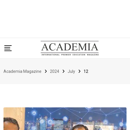
Academia Magazine
2024
July
12