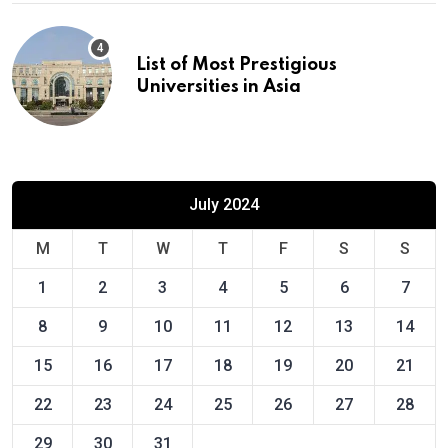
List of Most Prestigious
Universities in Asia
July 2024
M
T
W
T
F
S
S
1
2
3
4
5
6
7
8
9
10
11
12
13
14
15
16
17
18
19
20
21
22
23
24
25
26
27
28
29
30
31