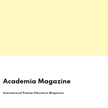
Academia Magazine
International Premier Education Magazine