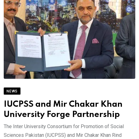
NEWS
IUCPSS and Mir Chakar Khan
University Forge Partnership
The Inter University Consortium for Promotion of Social
Sciences Pakistan (IUCPSS) and Mir Chakar Khan Rind