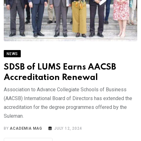
NEWS
SDSB of LUMS Earns AACSB
Accreditation Renewal
Association to Advance Collegiate Schools of Business
(AACSB) International Board of Directors has extended the
accreditation for the degree programmes offered by the
Suleman.
BY
ACADEMIA MAG
JULY 12, 2024