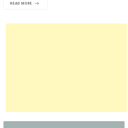
READ MORE