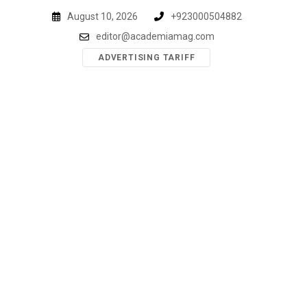
Skip
August 10, 2026
+923000504882
to
editor@academiamag.com
content
ADVERTISING TARIFF