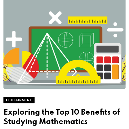
EDUTAINMENT
Exploring the Top 10 Benefits of
Studying Mathematics