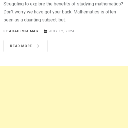
Struggling to explore the benefits of studying mathematics?
Don’t worry we have got your back. Mathematics is often
seen as a daunting subject, but.
BY
ACADEMIA MAG
JULY 12, 2024
READ MORE