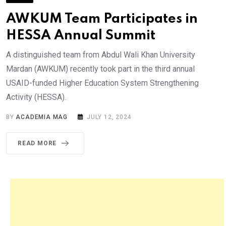
AWKUM Team Participates in
HESSA Annual Summit
A distinguished team from Abdul Wali Khan University
Mardan (AWKUM) recently took part in the third annual
USAID-funded Higher Education System Strengthening
Activity (HESSA).
BY
ACADEMIA MAG
JULY 12, 2024
READ MORE