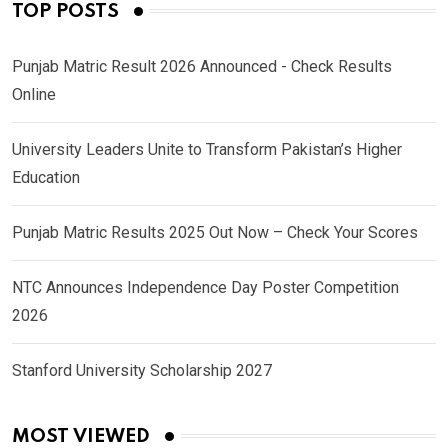
TOP POSTS
Punjab Matric Result 2026 Announced - Check Results
Online
University Leaders Unite to Transform Pakistan’s Higher
Education
Punjab Matric Results 2025 Out Now – Check Your Scores
NTC Announces Independence Day Poster Competition
2026
Stanford University Scholarship 2027
MOST VIEWED