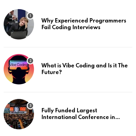
Why Experienced Programmers
Fail Coding Interviews
What is Vibe Coding and Is it The
Future?
Fully Funded Largest
International Conference in
Europe