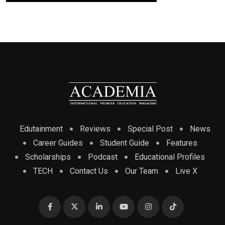
Edutainment
Reviews
Special Post
News
Career Guides
Student Guide
Features
Scholarships
Podcast
Educational Profiles
TECH
Contact Us
Our Team
Live X