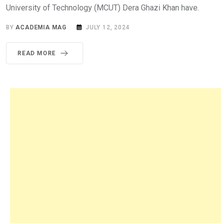
University of Technology (MCUT) Dera Ghazi Khan have.
BY
ACADEMIA MAG
JULY 12, 2024
READ MORE