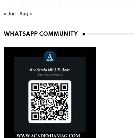
« Jun
Aug »
WHATSAPP COMMUNITY