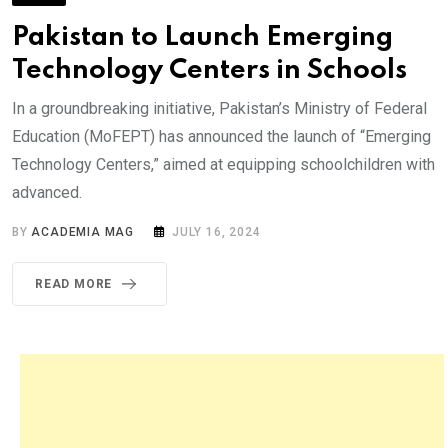
Pakistan to Launch Emerging
Technology Centers in Schools
In a groundbreaking initiative, Pakistan’s Ministry of Federal
Education (MoFEPT) has announced the launch of “Emerging
Technology Centers,” aimed at equipping schoolchildren with
advanced.
BY
ACADEMIA MAG
JULY 16, 2024
READ MORE