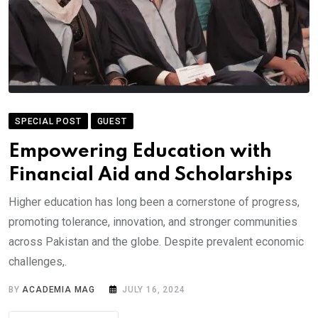
SPECIAL POST
GUEST
Empowering Education with
Financial Aid and Scholarships
Higher education has long been a cornerstone of progress,
promoting tolerance, innovation, and stronger communities
across Pakistan and the globe. Despite prevalent economic
challenges,.
BY
ACADEMIA MAG
JULY 16, 2024