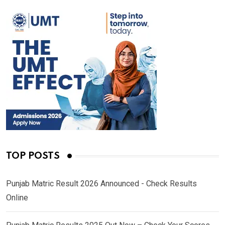
TOP POSTS
Punjab Matric Result 2026 Announced - Check Results
Online