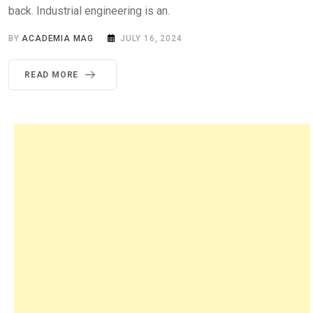
back. Industrial engineering is an.
BY
ACADEMIA MAG
JULY 16, 2024
READ MORE