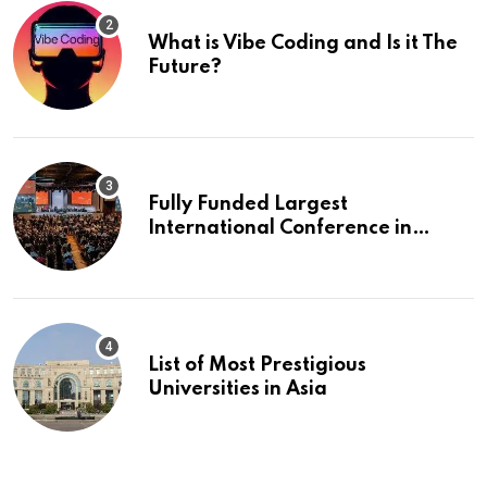
What is Vibe Coding and Is it The
Future?
Fully Funded Largest
International Conference in
Europe
List of Most Prestigious
Universities in Asia