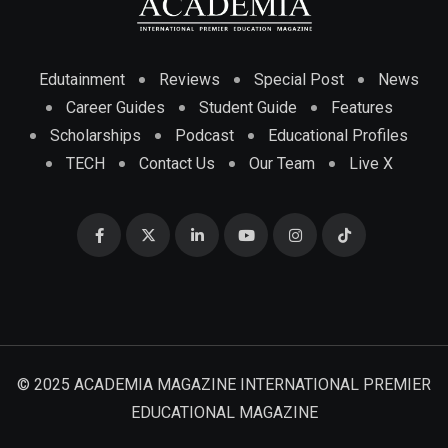
Edutainment
Reviews
Special Post
News
Career Guides
Student Guide
Features
Scholarships
Podcast
Educational Profiles
TECH
Contact Us
Our Team
Live X
© 2025 ACADEMIA MAGAZINE INTERNATIONAL PREMIER
EDUCATIONAL MAGAZINE