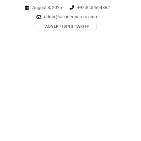
Skip
August 8, 2026
+923000504882
to
editor@academiamag.com
content
ADVERTISING TARIFF