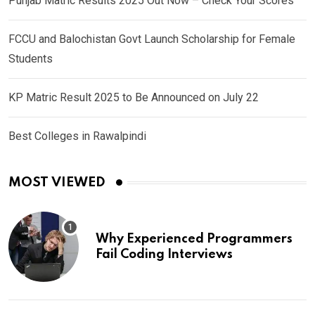
Punjab Matric Results 2025 Out Now – Check Your Scores
FCCU and Balochistan Govt Launch Scholarship for Female
Students
KP Matric Result 2025 to Be Announced on July 22
Best Colleges in Rawalpindi
MOST VIEWED
Why Experienced Programmers
Fail Coding Interviews