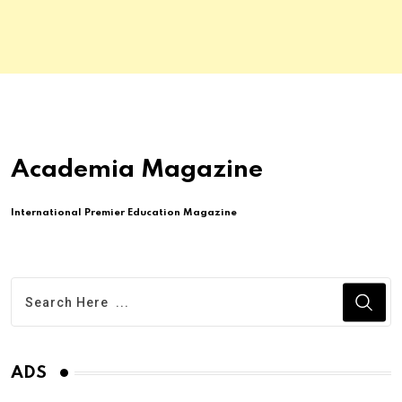
Academia Magazine
International Premier Education Magazine
ADS