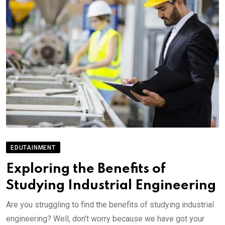
EDUTAINMENT
Exploring the Benefits of
Studying Industrial Engineering
Are you struggling to find the benefits of studying industrial
engineering? Well, don’t worry because we have got your