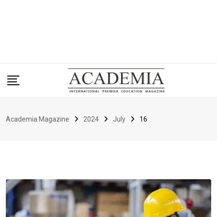
Academia Magazine
2024
July
16