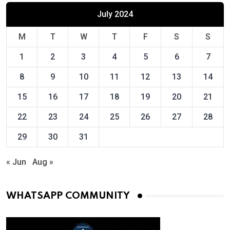
July 2024
M
T
W
T
F
S
S
1
2
3
4
5
6
7
8
9
10
11
12
13
14
15
16
17
18
19
20
21
22
23
24
25
26
27
28
29
30
31
« Jun
Aug »
WHATSAPP COMMUNITY