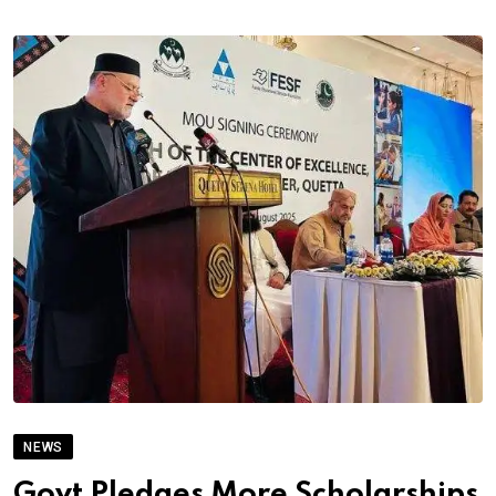
NEWS
Govt Pledges More Scholarships