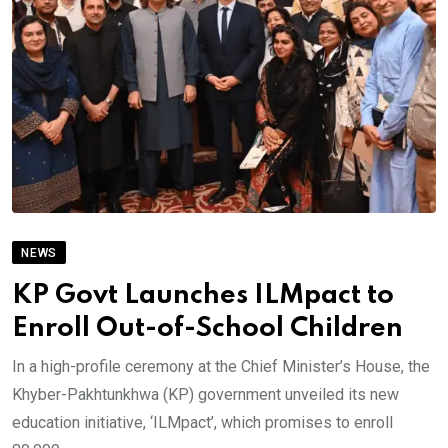
NEWS
KP Govt Launches ILMpact to
Enroll Out-of-School Children
In a high-profile ceremony at the Chief Minister’s House, the
Khyber-Pakhtunkhwa (KP) government unveiled its new
education initiative, ‘ILMpact’, which promises to enroll