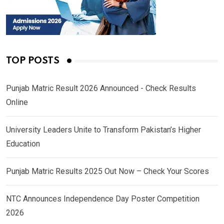
TOP POSTS
Punjab Matric Result 2026 Announced - Check Results
Online
University Leaders Unite to Transform Pakistan’s Higher
Education
Punjab Matric Results 2025 Out Now – Check Your Scores
NTC Announces Independence Day Poster Competition
2026