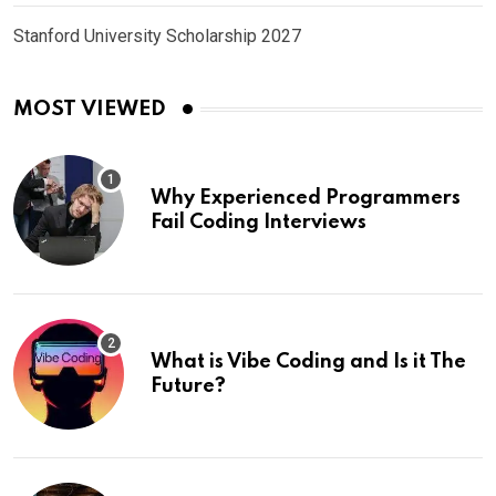
Stanford University Scholarship 2027
MOST VIEWED
Why Experienced Programmers
Fail Coding Interviews
What is Vibe Coding and Is it The
Future?