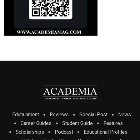
Edutainment
Reviews
Special Post
News
Career Guides
Student Guide
Features
Scholarships
Podcast
Educational Profiles