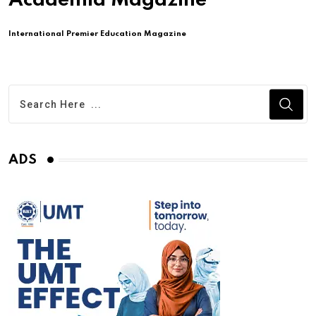
Academia Magazine
International Premier Education Magazine
ADS