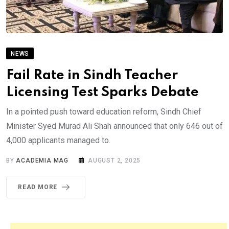
NEWS
Fail Rate in Sindh Teacher
Licensing Test Sparks Debate
In a pointed push toward education reform, Sindh Chief
Minister Syed Murad Ali Shah announced that only 646 out of
4,000 applicants managed to.
BY
ACADEMIA MAG
AUGUST 2, 2025
READ MORE