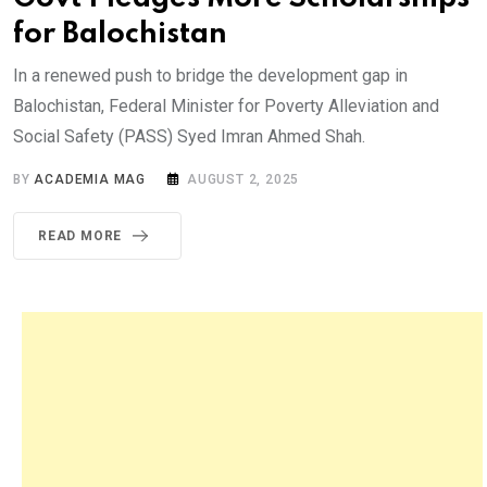
for Balochistan
In a renewed push to bridge the development gap in
Balochistan, Federal Minister for Poverty Alleviation and
Social Safety (PASS) Syed Imran Ahmed Shah.
BY
ACADEMIA MAG
AUGUST 2, 2025
READ MORE