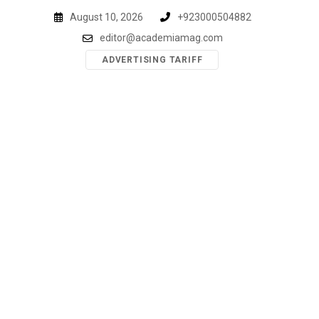
Skip
August 10, 2026
+923000504882
to
editor@academiamag.com
content
ADVERTISING TARIFF