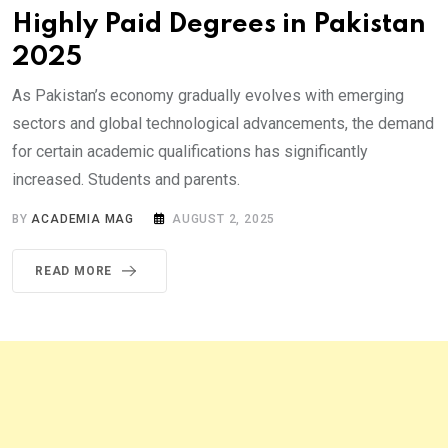
Highly Paid Degrees in Pakistan
2025
As Pakistan’s economy gradually evolves with emerging
sectors and global technological advancements, the demand
for certain academic qualifications has significantly
increased. Students and parents.
BY
ACADEMIA MAG
AUGUST 2, 2025
READ MORE