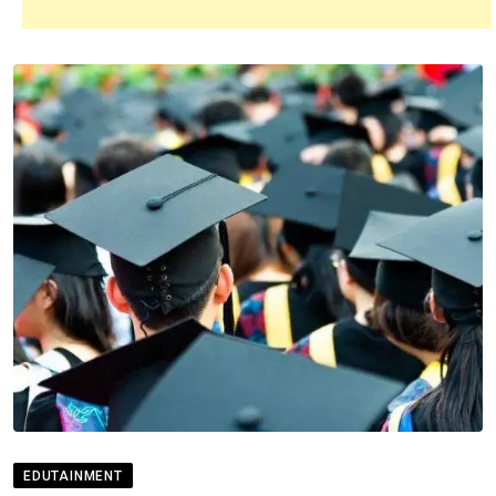
EDUTAINMENT