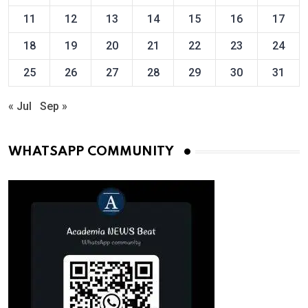
11
12
13
14
15
16
17
18
19
20
21
22
23
24
25
26
27
28
29
30
31
« Jul
Sep »
WHATSAPP COMMUNITY