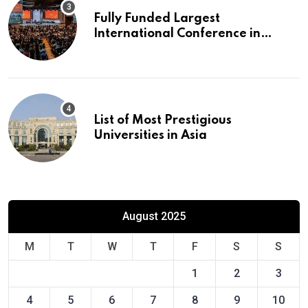
Fully Funded Largest
International Conference in
Europe
List of Most Prestigious
Universities in Asia
August 2025
M
T
W
T
F
S
S
1
2
3
4
5
6
7
8
9
10