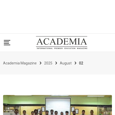
Academia Magazine
2025
August
02