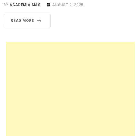
BY
ACADEMIA MAG
AUGUST 2, 2025
READ MORE