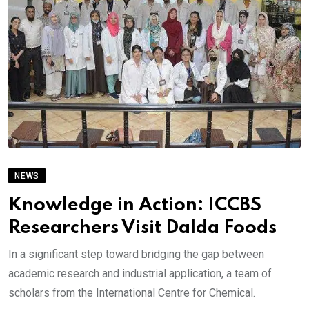
NEWS
Knowledge in Action: ICCBS
Researchers Visit Dalda Foods
In a significant step toward bridging the gap between
academic research and industrial application, a team of
scholars from the International Centre for Chemical.