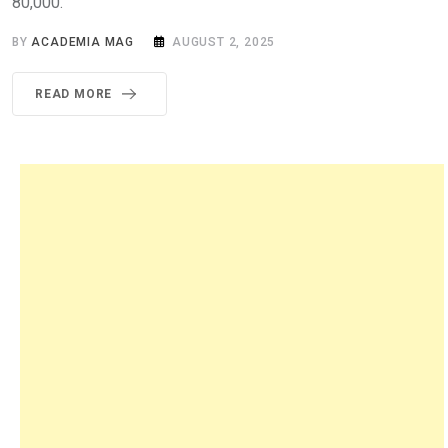
80,000.
BY
ACADEMIA MAG
AUGUST 2, 2025
READ MORE