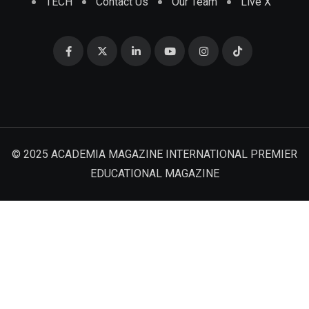
TECH
Contact Us
Our Team
Live X
© 2025 ACADEMIA MAGAZINE INTERNATIONAL PREMIER
EDUCATIONAL MAGAZINE