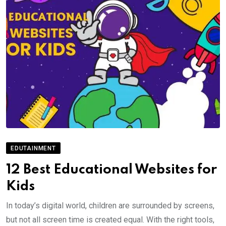
EDUTAINMENT
12 Best Educational Websites for
Kids
In today’s digital world, children are surrounded by screens,
but not all screen time is created equal. With the right tools,