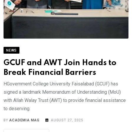
NEWS
GCUF and AWT Join Hands to
Break Financial Barriers
HGovernment College University Faisalabad (GCUF) has
signed a landmark Memorandum of Understanding (MoU)
with Allah Walay Trust (AWT) to provide financial assistance
to deserving.
BY
ACADEMIA MAG
AUGUST 27, 2025