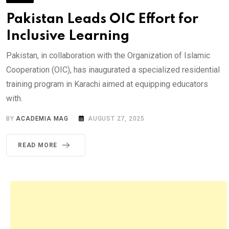
Pakistan Leads OIC Effort for
Inclusive Learning
Pakistan, in collaboration with the Organization of Islamic
Cooperation (OIC), has inaugurated a specialized residential
training program in Karachi aimed at equipping educators
with.
BY
ACADEMIA MAG
AUGUST 27, 2025
READ MORE