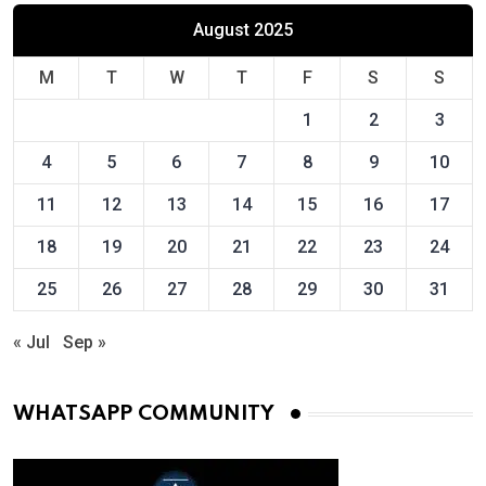
August 2025
M
T
W
T
F
S
S
1
2
3
4
5
6
7
8
9
10
11
12
13
14
15
16
17
18
19
20
21
22
23
24
25
26
27
28
29
30
31
« Jul
Sep »
WHATSAPP COMMUNITY