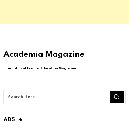
Academia Magazine
International Premier Education Magazine
ADS