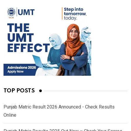
TOP POSTS
Punjab Matric Result 2026 Announced - Check Results
Online