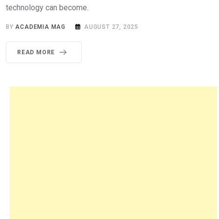
technology can become.
BY
ACADEMIA MAG
AUGUST 27, 2025
READ MORE