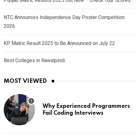
Punjab Matric Results 2025 Out Now – Check Your Scores
NTC Announces Independence Day Poster Competition
2026
KP Matric Result 2025 to Be Announced on July 22
Best Colleges in Rawalpindi
MOST VIEWED
Why Experienced Programmers
Fail Coding Interviews