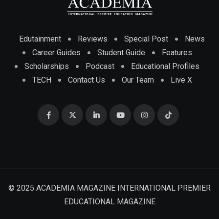
Edutainment
Reviews
Special Post
News
Career Guides
Student Guide
Features
Scholarships
Podcast
Educational Profiles
TECH
Contact Us
Our Team
Live X
© 2025 ACADEMIA MAGAZINE INTERNATIONAL PREMIER
EDUCATIONAL MAGAZINE