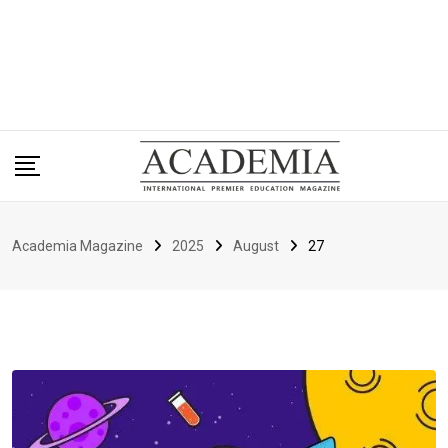
Academia Magazine
2025
August
27