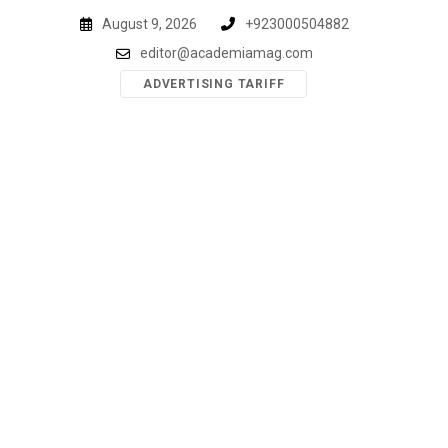
Skip
August 9, 2026
+923000504882
to
editor@academiamag.com
content
ADVERTISING TARIFF