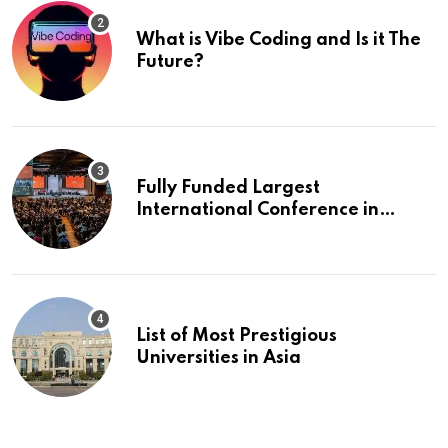
What is Vibe Coding and Is it The
Future?
Fully Funded Largest
International Conference in
Europe
List of Most Prestigious
Universities in Asia