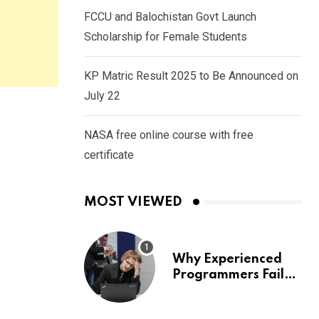
FCCU and Balochistan Govt Launch
Scholarship for Female Students
KP Matric Result 2025 to Be Announced on
July 22
NASA free online course with free
certificate
MOST VIEWED
Why Experienced
Programmers Fail
Coding Interviews