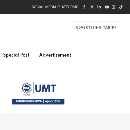
SOCIAL MEDIA PLATFORMS :
ADVERTISING TARIFF
Special Post
Advertisement