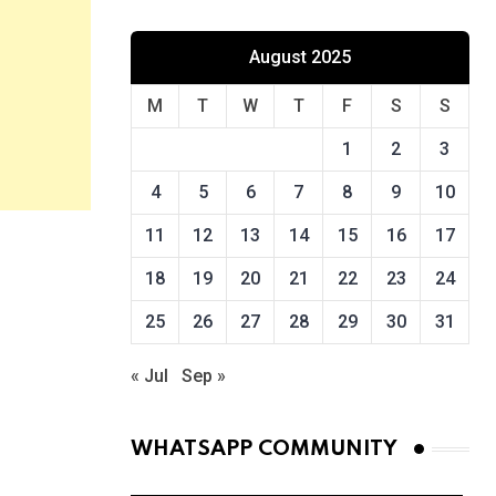
August 2025
M
T
W
T
F
S
S
1
2
3
4
5
6
7
8
9
10
11
12
13
14
15
16
17
18
19
20
21
22
23
24
25
26
27
28
29
30
31
« Jul
Sep »
WHATSAPP COMMUNITY