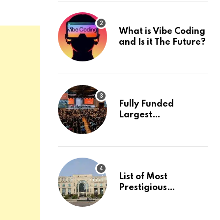
What is Vibe Coding
and Is it The Future?
Fully Funded
Largest
International
Conference in
Europe
List of Most
Prestigious
Universities in Asia