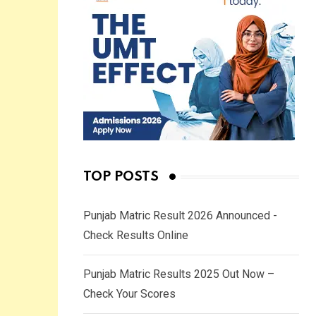
TOP POSTS
Punjab Matric Result 2026 Announced -
Check Results Online
Punjab Matric Results 2025 Out Now –
Check Your Scores