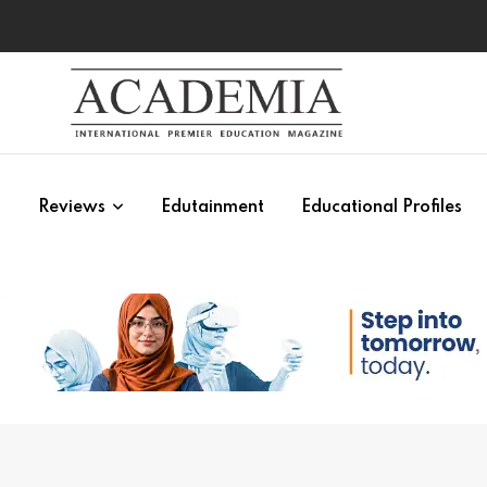
s
Reviews
Edutainment
Educational Profiles