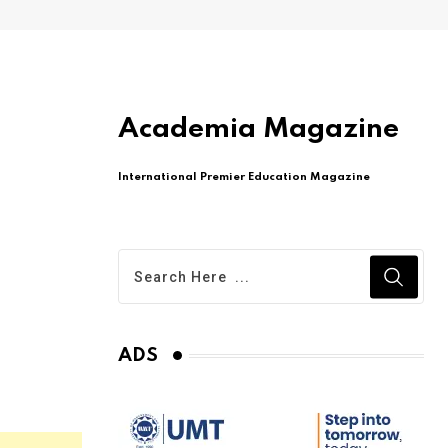
Academia Magazine
International Premier Education Magazine
ADS