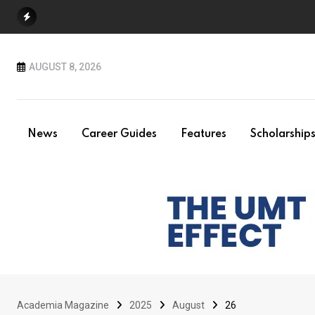
Skip
to
content
AUGUST 8, 2026
News
Career Guides
Features
Scholarship
Academia Magazine
2025
August
26