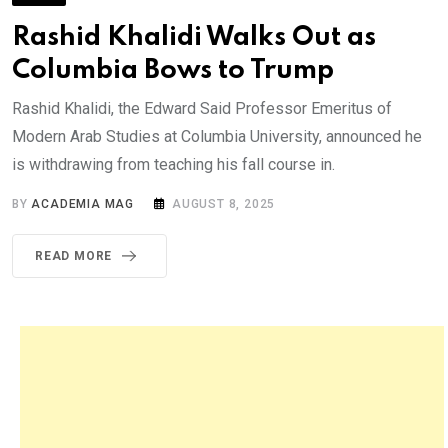
Rashid Khalidi Walks Out as
Columbia Bows to Trump
Rashid Khalidi, the Edward Said Professor Emeritus of
Modern Arab Studies at Columbia University, announced he
is withdrawing from teaching his fall course in.
BY
ACADEMIA MAG
AUGUST 8, 2025
READ MORE