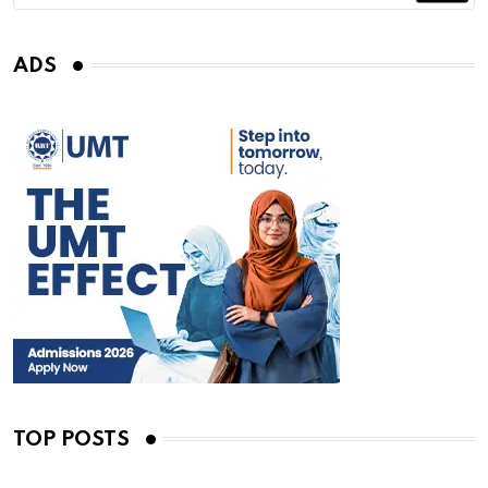
ADS
TOP POSTS