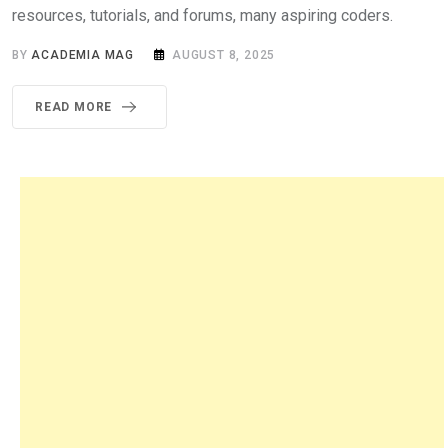
resources, tutorials, and forums, many aspiring coders.
BY
ACADEMIA MAG
AUGUST 8, 2025
READ MORE