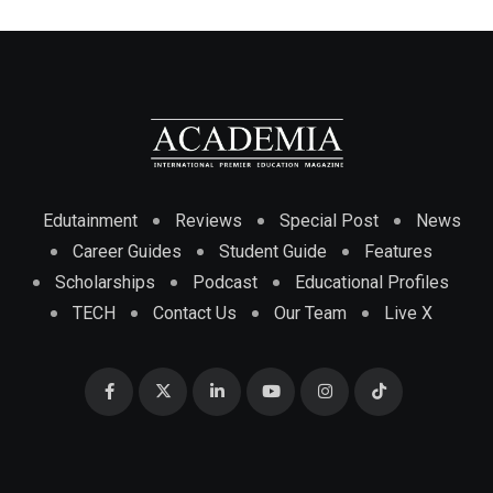
Edutainment
Reviews
Special Post
News
Career Guides
Student Guide
Features
Scholarships
Podcast
Educational Profiles
TECH
Contact Us
Our Team
Live X