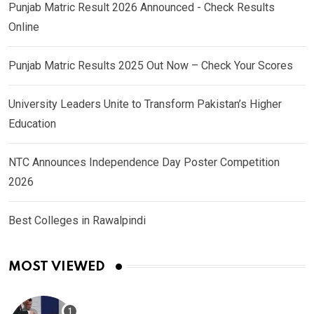
Punjab Matric Result 2026 Announced - Check Results
Online
Punjab Matric Results 2025 Out Now – Check Your Scores
University Leaders Unite to Transform Pakistan’s Higher
Education
NTC Announces Independence Day Poster Competition
2026
Best Colleges in Rawalpindi
MOST VIEWED