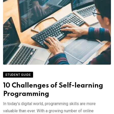
STUDENT GUIDE
10 Challenges of Self-learning
Programming
In today’s digital world, programming skills are more
valuable than ever. With a growing number of online