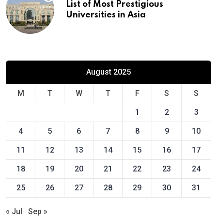
List of Most Prestigious
Universities in Asia
August 2025
M
T
W
T
F
S
S
1
2
3
4
5
6
7
8
9
10
11
12
13
14
15
16
17
18
19
20
21
22
23
24
25
26
27
28
29
30
31
« Jul
Sep »