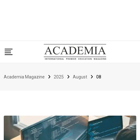
Academia Magazine
2025
August
08