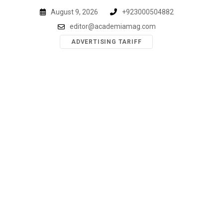
Skip
August 9, 2026
+923000504882
to
editor@academiamag.com
content
ADVERTISING TARIFF