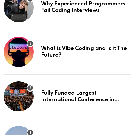
Why Experienced Programmers
Fail Coding Interviews
What is Vibe Coding and Is it The
Future?
Fully Funded Largest
International Conference in
Europe