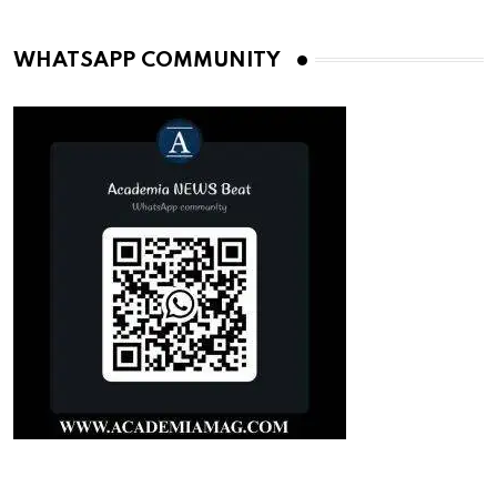
WHATSAPP COMMUNITY