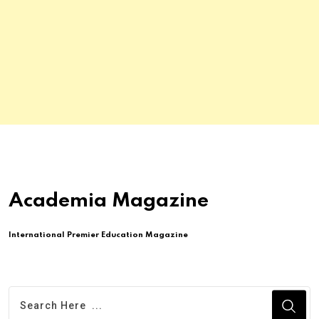
Academia Magazine
International Premier Education Magazine