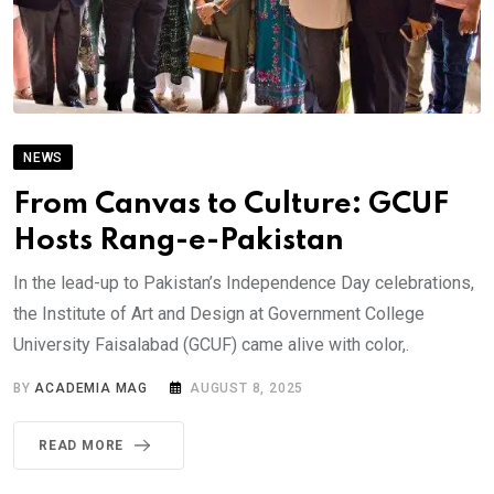
NEWS
From Canvas to Culture: GCUF
Hosts Rang-e-Pakistan
In the lead-up to Pakistan’s Independence Day celebrations,
the Institute of Art and Design at Government College
University Faisalabad (GCUF) came alive with color,.
BY
ACADEMIA MAG
AUGUST 8, 2025
READ MORE