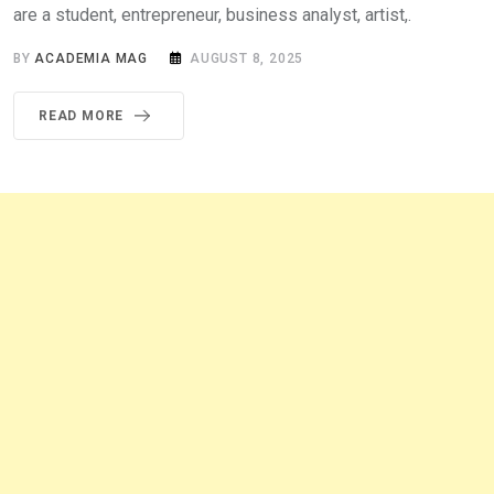
are a student, entrepreneur, business analyst, artist,.
BY
ACADEMIA MAG
AUGUST 8, 2025
READ MORE