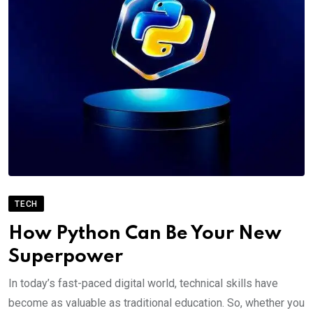
TECH
How Python Can Be Your New
Superpower
In today’s fast-paced digital world, technical skills have
become as valuable as traditional education. So, whether you