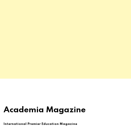
Academia Magazine
International Premier Education Magazine