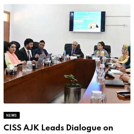
NEWS
CISS AJK Leads Dialogue on