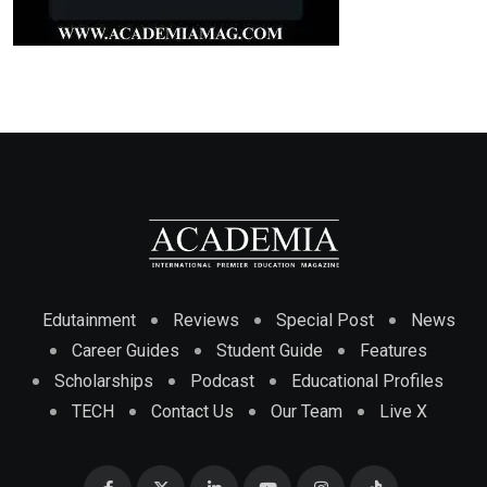
Edutainment
Reviews
Special Post
News
Career Guides
Student Guide
Features
Scholarships
Podcast
Educational Profiles
TECH
Contact Us
Our Team
Live X