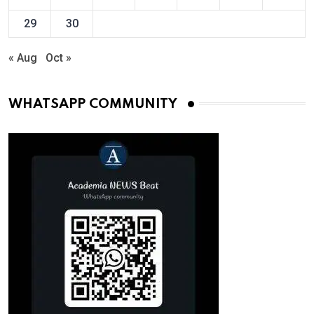
29
30
« Aug
Oct »
WHATSAPP COMMUNITY