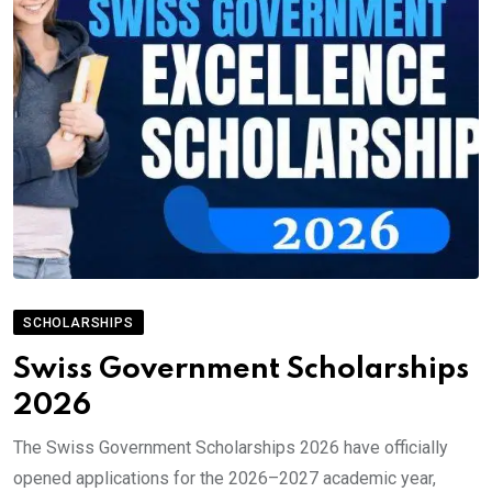
SCHOLARSHIPS
Swiss Government Scholarships
2026
The Swiss Government Scholarships 2026 have officially
opened applications for the 2026–2027 academic year,