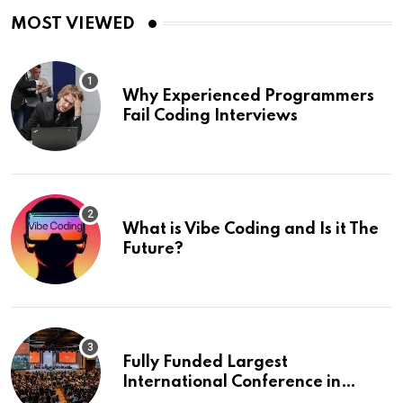
MOST VIEWED
Why Experienced Programmers
Fail Coding Interviews
What is Vibe Coding and Is it The
Future?
Fully Funded Largest
International Conference in
Europe