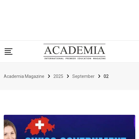
Academia Magazine
2025
September
02