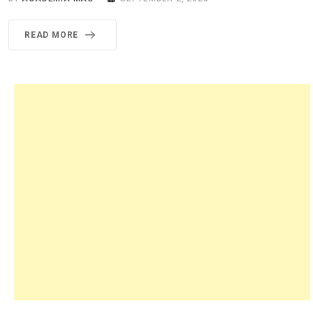
READ MORE