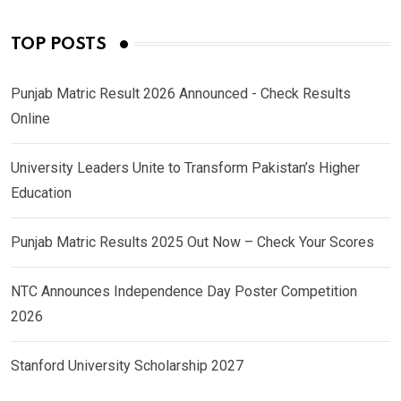
TOP POSTS
Punjab Matric Result 2026 Announced - Check Results
Online
University Leaders Unite to Transform Pakistan’s Higher
Education
Punjab Matric Results 2025 Out Now – Check Your Scores
NTC Announces Independence Day Poster Competition
2026
Stanford University Scholarship 2027