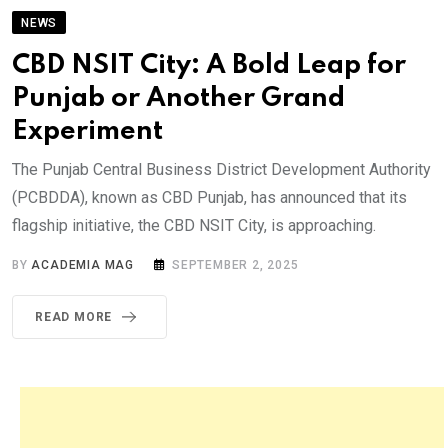
NEWS
CBD NSIT City: A Bold Leap for
Punjab or Another Grand
Experiment
The Punjab Central Business District Development Authority
(PCBDDA), known as CBD Punjab, has announced that its
flagship initiative, the CBD NSIT City, is approaching.
BY
ACADEMIA MAG
SEPTEMBER 2, 2025
READ MORE