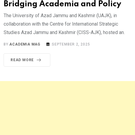
Bridging Academia and Policy
The University of Azad Jammu and Kashmir (UAJK), in
collaboration with the Centre for International Strategic
Studies Azad Jammu and Kashmir (CISS-AJK), hosted an.
BY
ACADEMIA MAG
SEPTEMBER 2, 2025
READ MORE