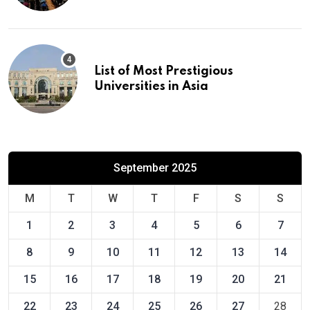
List of Most Prestigious
Universities in Asia
September 2025
M
T
W
T
F
S
S
1
2
3
4
5
6
7
8
9
10
11
12
13
14
15
16
17
18
19
20
21
22
23
24
25
26
27
28