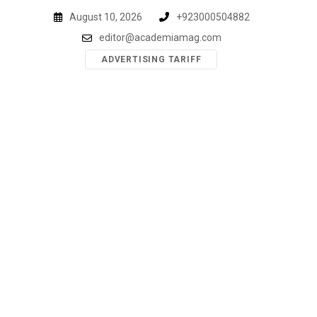
Skip
August 10, 2026
+923000504882
to
editor@academiamag.com
content
ADVERTISING TARIFF