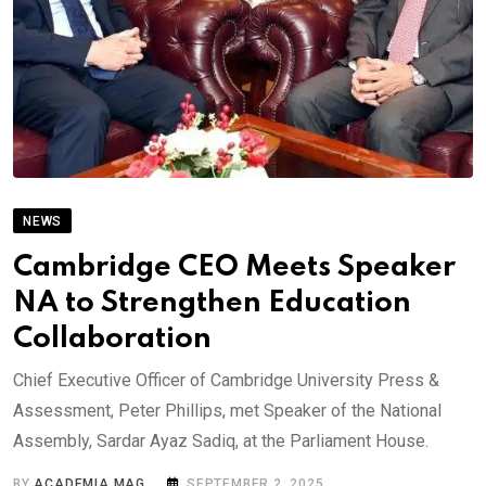
NEWS
Cambridge CEO Meets Speaker
NA to Strengthen Education
Collaboration
Chief Executive Officer of Cambridge University Press &
Assessment, Peter Phillips, met Speaker of the National
Assembly, Sardar Ayaz Sadiq, at the Parliament House.
BY
ACADEMIA MAG
SEPTEMBER 2, 2025