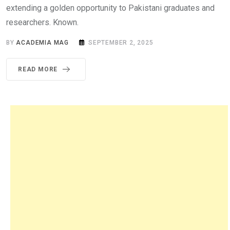
extending a golden opportunity to Pakistani graduates and
researchers. Known.
BY
ACADEMIA MAG
SEPTEMBER 2, 2025
READ MORE