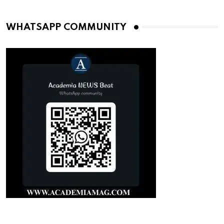
WHATSAPP COMMUNITY