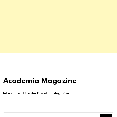
Academia Magazine
International Premier Education Magazine