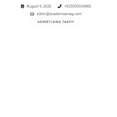
Skip
August 9, 2026
+923000504882
to
editor@academiamag.com
content
ADVERTISING TARIFF