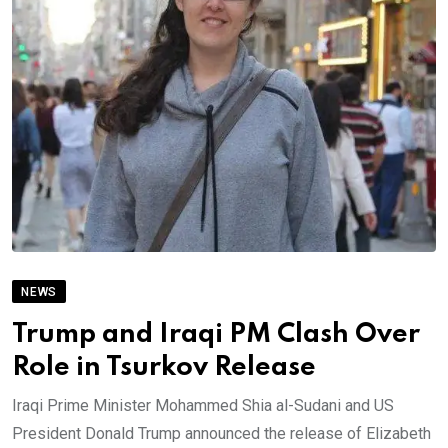
NEWS
Trump and Iraqi PM Clash Over
Role in Tsurkov Release
Iraqi Prime Minister Mohammed Shia al-Sudani and US
President Donald Trump announced the release of Elizabeth