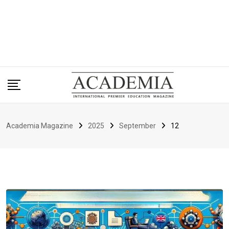
Academia Magazine
2025
September
12