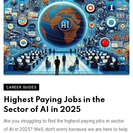
CAREER GUIDES
Highest Paying Jobs in the
Sector of AI in 2025
Are you struggling to find the highest paying jobs in sector
of AI in 2025? Well, don’t worry because we are here to help.