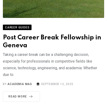
CAREER GUIDES
Post Career Break Fellowship in
Geneva
Taking a career break can be a challenging decision,
especially for professionals in competitive fields like
science, technology, engineering, and academia. Whether
due to.
BY
ACADEMIA MAG
SEPTEMBER 12, 2025
READ MORE