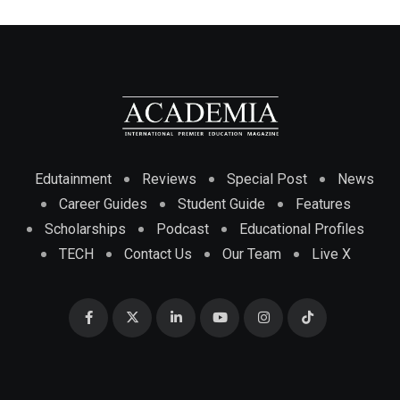
Edutainment
Reviews
Special Post
News
Career Guides
Student Guide
Features
Scholarships
Podcast
Educational Profiles
TECH
Contact Us
Our Team
Live X