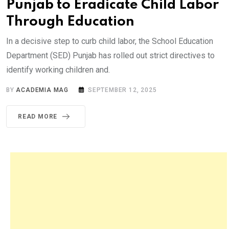
Punjab to Eradicate Child Labor
Through Education
In a decisive step to curb child labor, the School Education
Department (SED) Punjab has rolled out strict directives to
identify working children and.
BY
ACADEMIA MAG
SEPTEMBER 12, 2025
READ MORE