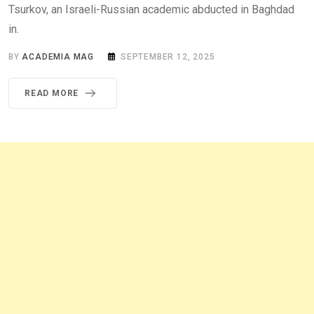
Tsurkov, an Israeli-Russian academic abducted in Baghdad
in.
BY
ACADEMIA MAG
SEPTEMBER 12, 2025
READ MORE