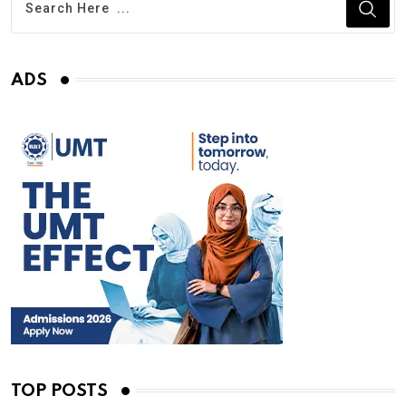
ADS
TOP POSTS