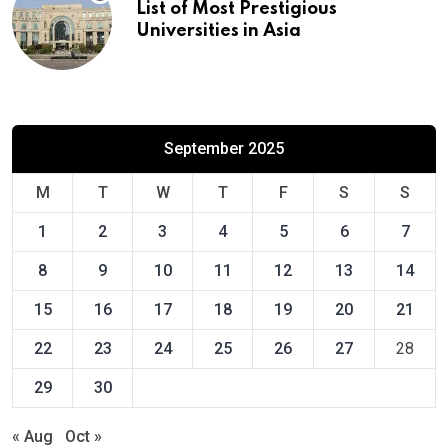
List of Most Prestigious
Universities in Asia
September 2025
M
T
W
T
F
S
S
1
2
3
4
5
6
7
8
9
10
11
12
13
14
15
16
17
18
19
20
21
22
23
24
25
26
27
28
29
30
« Aug
Oct »