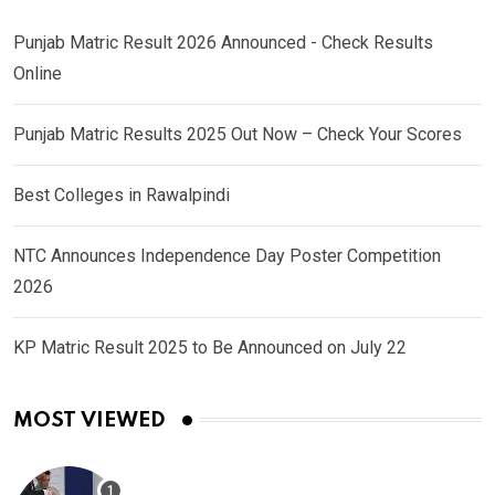
Punjab Matric Result 2026 Announced - Check Results
Online
Punjab Matric Results 2025 Out Now – Check Your Scores
Best Colleges in Rawalpindi
NTC Announces Independence Day Poster Competition
2026
KP Matric Result 2025 to Be Announced on July 22
MOST VIEWED