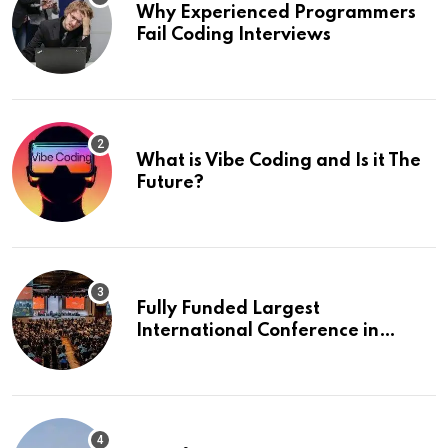
Why Experienced Programmers
Fail Coding Interviews
What is Vibe Coding and Is it The
Future?
Fully Funded Largest
International Conference in
Europe