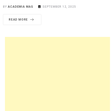
BY
ACADEMIA MAG
SEPTEMBER 12, 2025
READ MORE