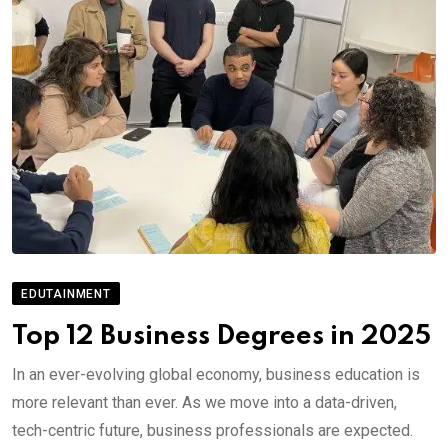
EDUTAINMENT
Top 12 Business Degrees in 2025
In an ever-evolving global economy, business education is
more relevant than ever. As we move into a data-driven,
tech-centric future, business professionals are expected.