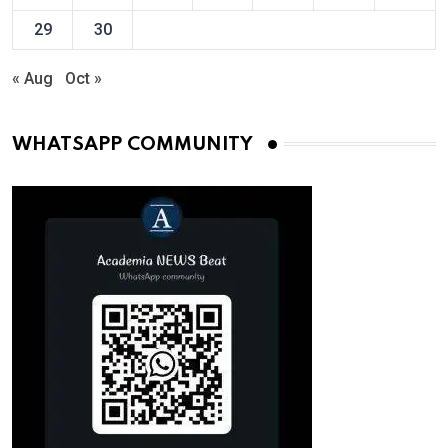
29
30
« Aug
Oct »
WHATSAPP COMMUNITY