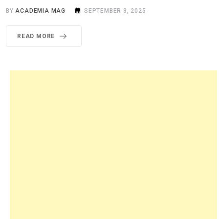
BY
ACADEMIA MAG
SEPTEMBER 3, 2025
READ MORE