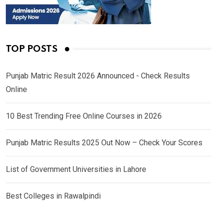
TOP POSTS
Punjab Matric Result 2026 Announced - Check Results
Online
10 Best Trending Free Online Courses in 2026
Punjab Matric Results 2025 Out Now – Check Your Scores
List of Government Universities in Lahore
Best Colleges in Rawalpindi