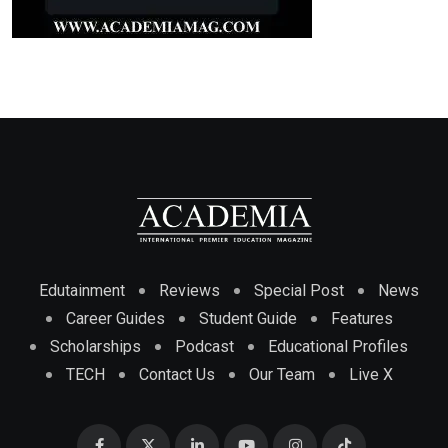
Edutainment
Reviews
Special Post
News
Career Guides
Student Guide
Features
Scholarships
Podcast
Educational Profiles
TECH
Contact Us
Our Team
Live X