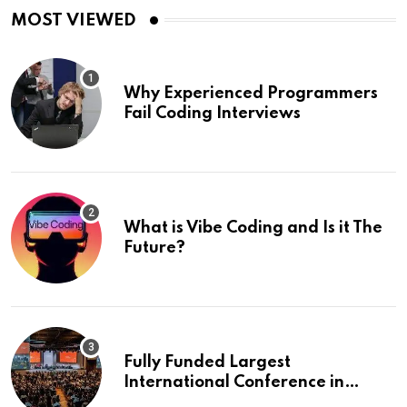
MOST VIEWED
Why Experienced Programmers
Fail Coding Interviews
What is Vibe Coding and Is it The
Future?
Fully Funded Largest
International Conference in
Europe