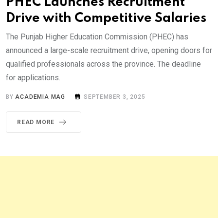
PHEC Launches Recruitment
Drive with Competitive Salaries
The Punjab Higher Education Commission (PHEC) has
announced a large-scale recruitment drive, opening doors for
qualified professionals across the province. The deadline
for applications.
BY
ACADEMIA MAG
SEPTEMBER 3, 2025
READ MORE