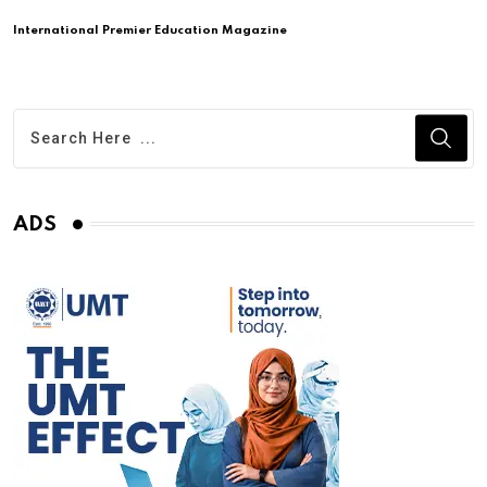
International Premier Education Magazine
ADS