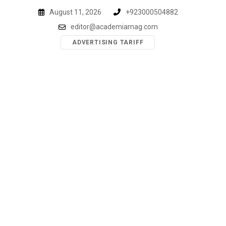
Skip
August 11, 2026
+923000504882
to
editor@academiamag.com
content
ADVERTISING TARIFF