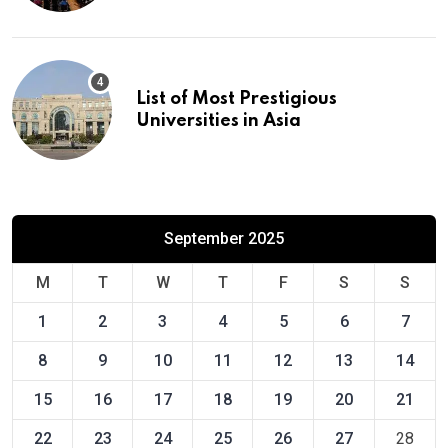
List of Most Prestigious
Universities in Asia
September 2025
M
T
W
T
F
S
S
1
2
3
4
5
6
7
8
9
10
11
12
13
14
15
16
17
18
19
20
21
22
23
24
25
26
27
28