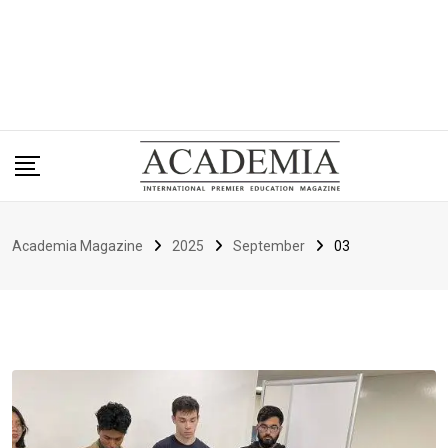
Academia Magazine
2025
September
03