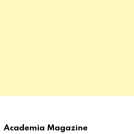
Academia Magazine