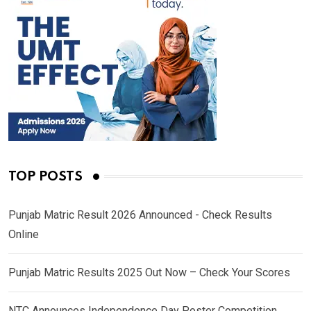
TOP POSTS
Punjab Matric Result 2026 Announced - Check Results
Online
Punjab Matric Results 2025 Out Now – Check Your Scores
NTC Announces Independence Day Poster Competition