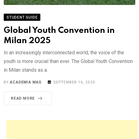
STUDENT GUIDE
Global Youth Convention in
Milan 2025
In an increasingly interconnected world, the voice of the
youth is more crucial than ever. The Global Youth Convention
in Milan stands as a.
BY
ACADEMIA MAG
SEPTEMBER 16, 2025
READ MORE