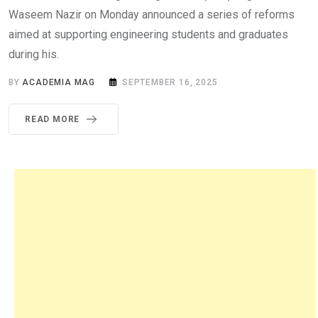
Waseem Nazir on Monday announced a series of reforms
aimed at supporting engineering students and graduates
during his.
BY
ACADEMIA MAG
SEPTEMBER 16, 2025
READ MORE