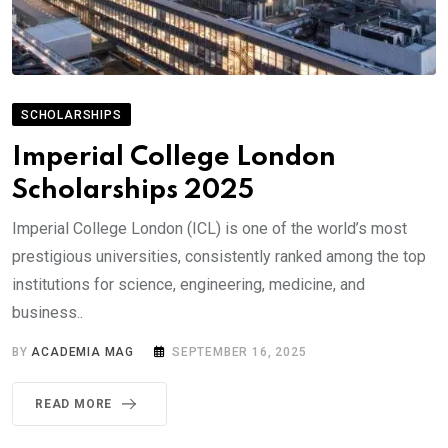
SCHOLARSHIPS
Imperial College London
Scholarships 2025
Imperial College London (ICL) is one of the world’s most
prestigious universities, consistently ranked among the top
institutions for science, engineering, medicine, and
business..
BY
ACADEMIA MAG
SEPTEMBER 16, 2025
READ MORE