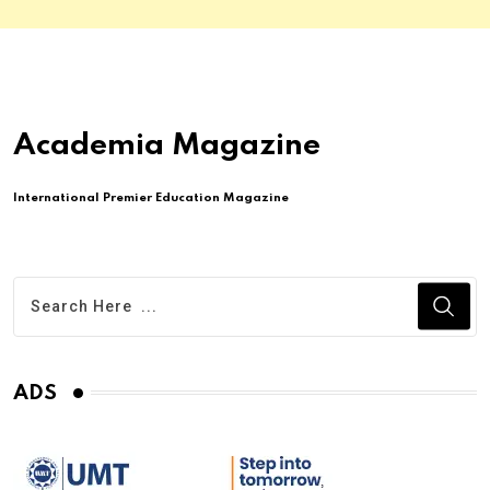
Academia Magazine
International Premier Education Magazine
ADS