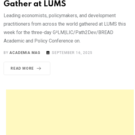
Gather at LUMS
Leading economists, policymakers, and development
practitioners from across the world gathered at LUMS this
week for the three-day G²LM|LIC/Path2Dev/BREAD
Academic and Policy Conference on.
BY
ACADEMIA MAG
SEPTEMBER 16, 2025
READ MORE