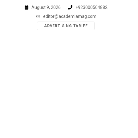
Skip
August 9, 2026
+923000504882
to
editor@academiamag.com
content
ADVERTISING TARIFF