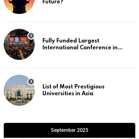
Future?
Fully Funded Largest
International Conference in
Europe
List of Most Prestigious
Universities in Asia
September 2025