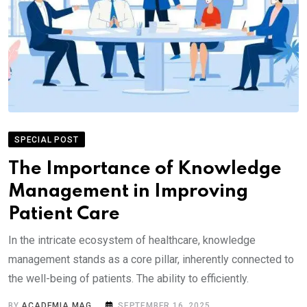
SPECIAL POST
The Importance of Knowledge
Management in Improving
Patient Care
In the intricate ecosystem of healthcare, knowledge
management stands as a core pillar, inherently connected to
the well-being of patients. The ability to efficiently.
BY
ACADEMIA MAG
SEPTEMBER 16, 2025