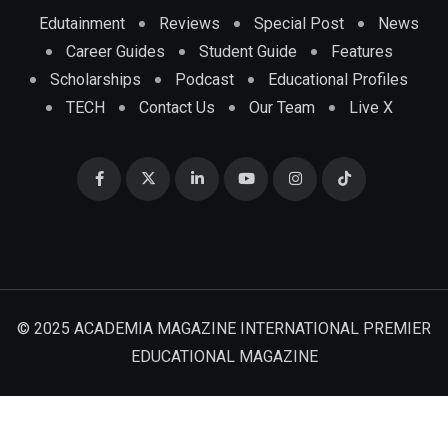
Edutainment
Reviews
Special Post
News
Career Guides
Student Guide
Features
Scholarships
Podcast
Educational Profiles
TECH
Contact Us
Our Team
Live X
© 2025 ACADEMIA MAGAZINE INTERNATIONAL PREMIER
EDUCATIONAL MAGAZINE