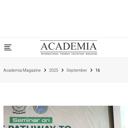
Academia Magazine
2025
September
16