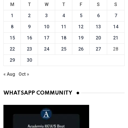
M
T
W
T
F
S
S
1
2
3
4
5
6
7
8
9
10
11
12
13
14
15
16
17
18
19
20
21
22
23
24
25
26
27
28
29
30
« Aug
Oct »
WHATSAPP COMMUNITY