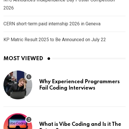
2026
CERN short-term paid internship 2026 in Geneva
KP Matric Result 2025 to Be Announced on July 22
MOST VIEWED
Why Experienced Programmers
Fail Coding Interviews
What is Vibe Coding and Is it The