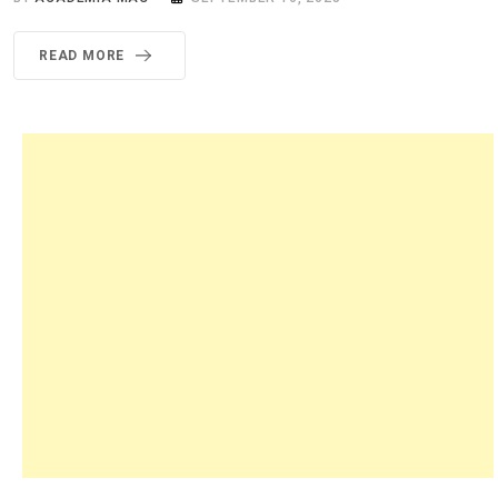
READ MORE