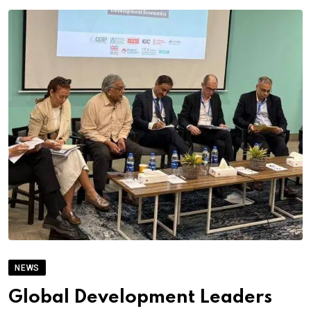
NEWS
Global Development Leaders