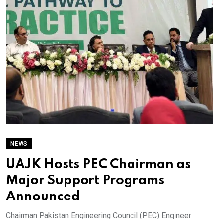
NEWS
UAJK Hosts PEC Chairman as
Major Support Programs
Announced
Chairman Pakistan Engineering Council (PEC) Engineer