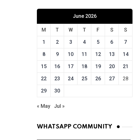
June 2026
M
T
W
T
F
S
S
1
2
3
4
5
6
7
8
9
10
11
12
13
14
15
16
17
18
19
20
21
22
23
24
25
26
27
28
29
30
« May
Jul »
WHATSAPP COMMUNITY