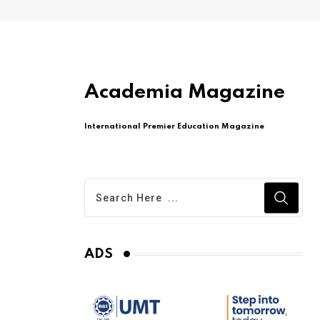
Academia Magazine
International Premier Education Magazine
ADS