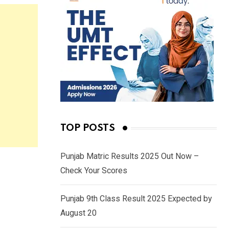
TOP POSTS
Punjab Matric Results 2025 Out Now –
Check Your Scores
Punjab 9th Class Result 2025 Expected by
August 20