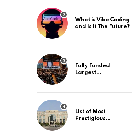
What is Vibe Coding
and Is it The Future?
Fully Funded
Largest
International
Conference in
Europe
List of Most
Prestigious
Universities in Asia