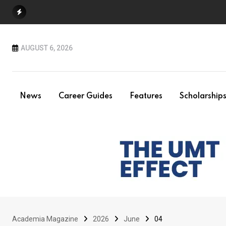
Skip
to
content
AUGUST 6, 2026
News
Career Guides
Features
Scholarship
Academia Magazine
2026
June
04