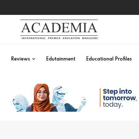
s
Reviews
Edutainment
Educational Profiles