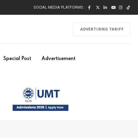
SOCIAL MEDIA PLATFORMS :
ADVERTISING TARIFF
Special Post
Advertisement