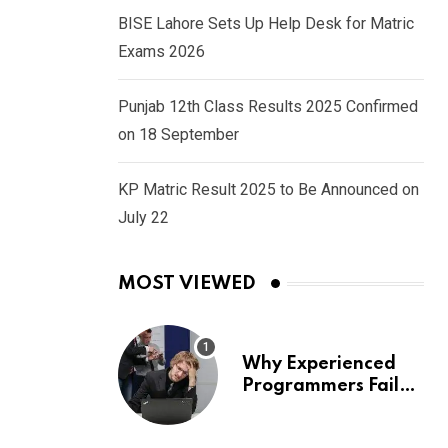
BISE Lahore Sets Up Help Desk for Matric
Exams 2026
Punjab 12th Class Results 2025 Confirmed
on 18 September
KP Matric Result 2025 to Be Announced on
July 22
MOST VIEWED
Why Experienced
Programmers Fail
Coding Interviews