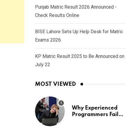
Punjab Matric Result 2026 Announced -
Check Results Online
BISE Lahore Sets Up Help Desk for Matric
Exams 2026
KP Matric Result 2025 to Be Announced on
July 22
MOST VIEWED
Why Experienced
Programmers Fail
Coding Interviews