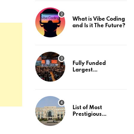
What is Vibe Coding
and Is it The Future?
Fully Funded
Largest
International
Conference in
Europe
List of Most
Prestigious
Universities in Asia