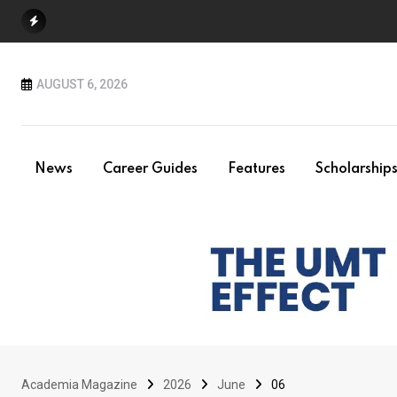
Skip
to
content
AUGUST 6, 2026
News
Career Guides
Features
Scholarship
Academia Magazine
2026
June
06