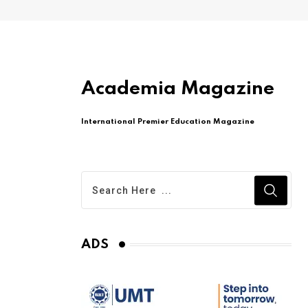
Academia Magazine
International Premier Education Magazine
ADS