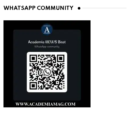
WHATSAPP COMMUNITY