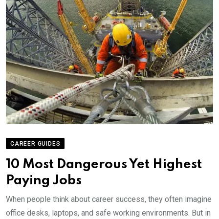
CAREER GUIDES
10 Most Dangerous Yet Highest
Paying Jobs
When people think about career success, they often imagine
office desks, laptops, and safe working environments. But in