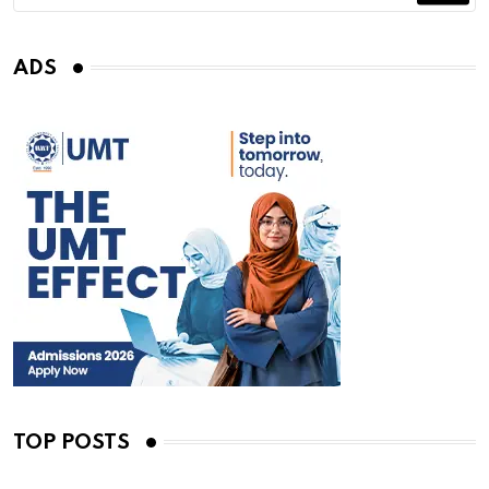
ADS
TOP POSTS