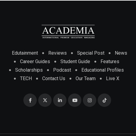
Edutainment
Reviews
Special Post
News
Career Guides
Student Guide
Features
Scholarships
Podcast
Educational Profiles
TECH
Contact Us
Our Team
Live X