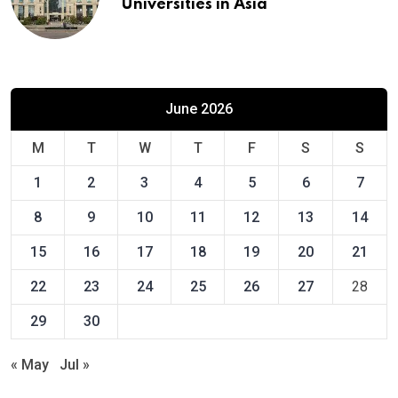
Universities in Asia
June 2026
M
T
W
T
F
S
S
1
2
3
4
5
6
7
8
9
10
11
12
13
14
15
16
17
18
19
20
21
22
23
24
25
26
27
28
29
30
« May
Jul »