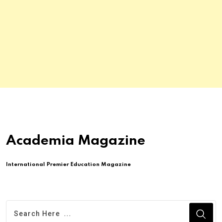
Academia Magazine
International Premier Education Magazine