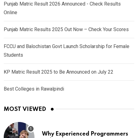
Punjab Matric Result 2026 Announced - Check Results
Online
Punjab Matric Results 2025 Out Now – Check Your Scores
FCCU and Balochistan Govt Launch Scholarship for Female
Students
KP Matric Result 2025 to Be Announced on July 22
Best Colleges in Rawalpindi
MOST VIEWED
Why Experienced Programmers