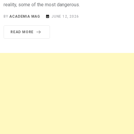
reality, some of the most dangerous.
BY
ACADEMIA MAG
JUNE 12, 2026
READ MORE