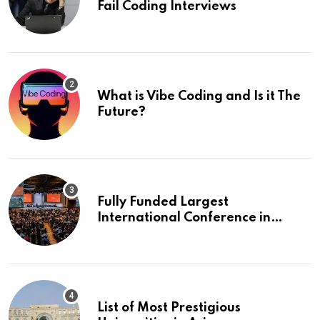
Fail Coding Interviews
What is Vibe Coding and Is it The
Future?
Fully Funded Largest
International Conference in
Europe
List of Most Prestigious