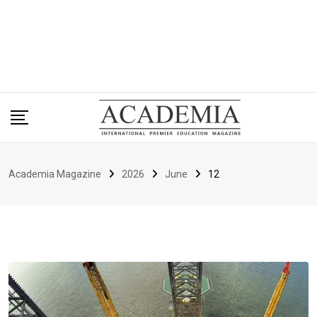
Academia Magazine
2026
June
12