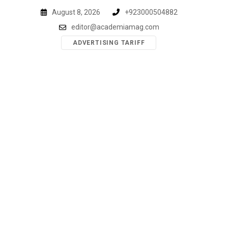
Skip
August 8, 2026
+923000504882
to
editor@academiamag.com
content
ADVERTISING TARIFF