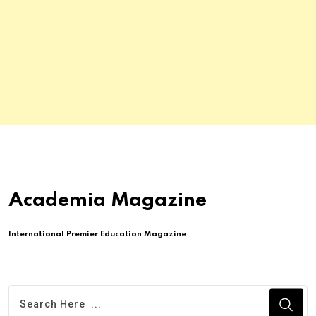
Academia Magazine
International Premier Education Magazine