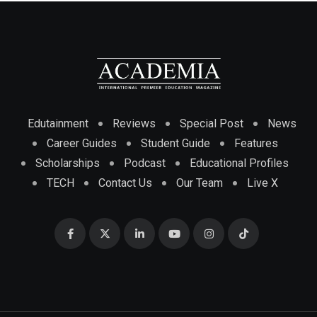
Edutainment
Reviews
Special Post
News
Career Guides
Student Guide
Features
Scholarships
Podcast
Educational Profiles
TECH
Contact Us
Our Team
Live X