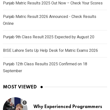
Punjab Matric Results 2025 Out Now – Check Your Scores
Punjab Matric Result 2026 Announced - Check Results
Online
Punjab 9th Class Result 2025 Expected by August 20
BISE Lahore Sets Up Help Desk for Matric Exams 2026
Punjab 12th Class Results 2025 Confirmed on 18
September
MOST VIEWED
Why Experienced Programmers