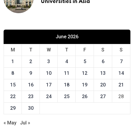
Universities in Asia
June 2026
M
T
W
T
F
S
S
1
2
3
4
5
6
7
8
9
10
11
12
13
14
15
16
17
18
19
20
21
22
23
24
25
26
27
28
29
30
« May
Jul »