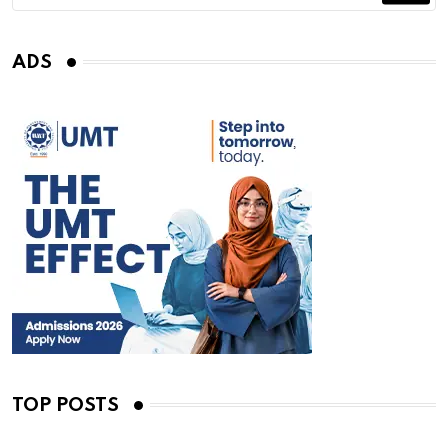
ADS
TOP POSTS