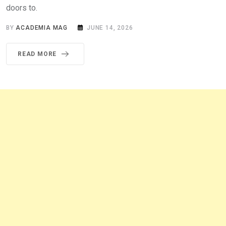
doors to.
BY
ACADEMIA MAG
JUNE 14, 2026
READ MORE