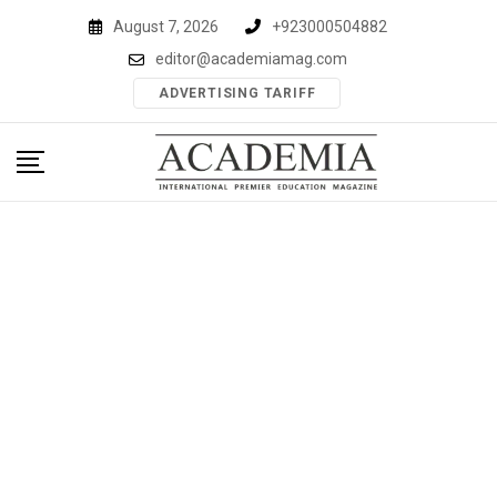
Skip
August 7, 2026
+923000504882
to
editor@academiamag.com
content
ADVERTISING TARIFF