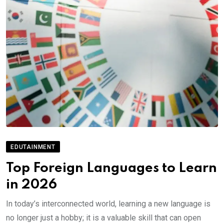
EDUTAINMENT
Top Foreign Languages to Learn
in 2026
In today’s interconnected world, learning a new language is
no longer just a hobby; it is a valuable skill that can open