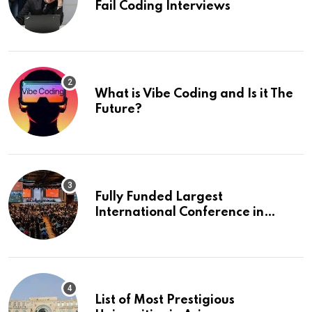
Fail Coding Interviews
What is Vibe Coding and Is it The
Future?
Fully Funded Largest
International Conference in
Europe
List of Most Prestigious