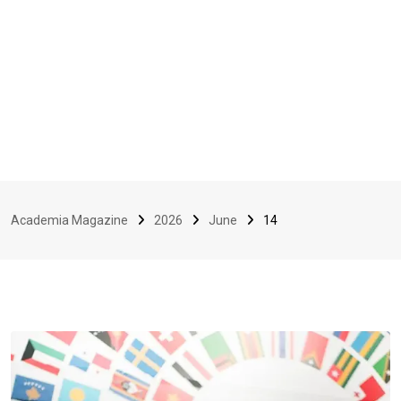
Academia Magazine
2026
June
14