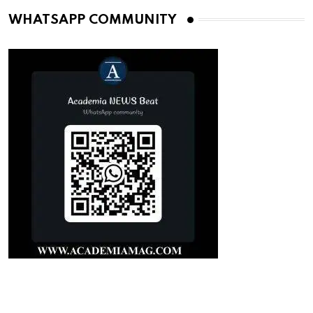
WHATSAPP COMMUNITY