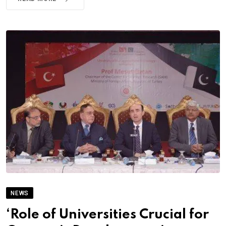
NEWS
‘Role of Universities Crucial for