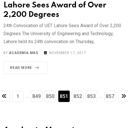
Lahore Sees Award of Over
2,200 Degrees
24th Convocation of UET Lahore Sees Award of Over 2,200
Degrees The University of Engineering and Technology,
Lahore held its 24th convocation on Thursday,.
BY
ACADEMIA MAG
NOVEMBER 17, 2017
READ MORE
1
849
850
851
852
853
857
...
...