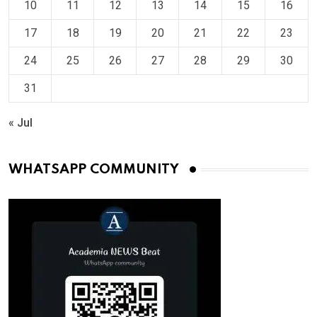
10
11
12
13
14
15
16
17
18
19
20
21
22
23
24
25
26
27
28
29
30
31
« Jul
WHATSAPP COMMUNITY