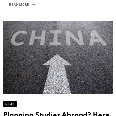
READ MORE
NEWS
Planning Studies Abroad? Here