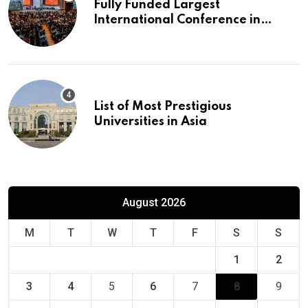
Fully Funded Largest
International Conference in
Europe
List of Most Prestigious
Universities in Asia
August 2026
M
T
W
T
F
S
S
1
2
3
4
5
6
7
8
9