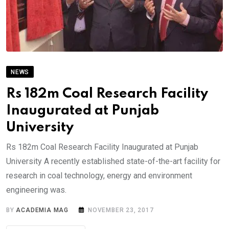
NEWS
Rs 182m Coal Research Facility
Inaugurated at Punjab
University
Rs 182m Coal Research Facility Inaugurated at Punjab
University A recently established state-of-the-art facility for
research in coal technology, energy and environment
engineering was.
BY
ACADEMIA MAG
NOVEMBER 23, 2017