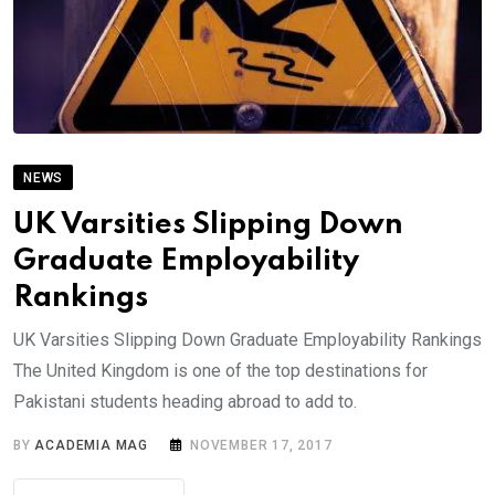
NEWS
UK Varsities Slipping Down
Graduate Employability
Rankings
UK Varsities Slipping Down Graduate Employability Rankings
The United Kingdom is one of the top destinations for
Pakistani students heading abroad to add to.
BY
ACADEMIA MAG
NOVEMBER 17, 2017