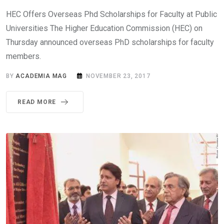
HEC Offers Overseas Phd Scholarships for Faculty at Public
Universities The Higher Education Commission (HEC) on
Thursday announced overseas PhD scholarships for faculty
members.
BY
ACADEMIA MAG
NOVEMBER 23, 2017
READ MORE