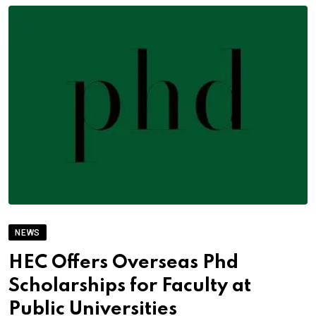
NEWS
HEC Offers Overseas Phd
Scholarships for Faculty at
Public Universities