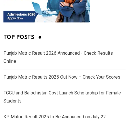
TOP POSTS
Punjab Matric Result 2026 Announced - Check Results
Online
Punjab Matric Results 2025 Out Now – Check Your Scores
FCCU and Balochistan Govt Launch Scholarship for Female
Students
KP Matric Result 2025 to Be Announced on July 22