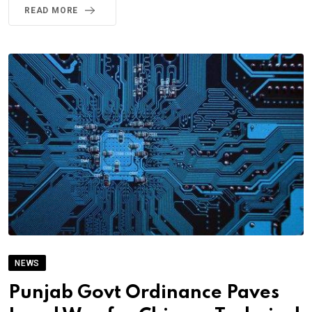
READ MORE
NEWS
Punjab Govt Ordinance Paves