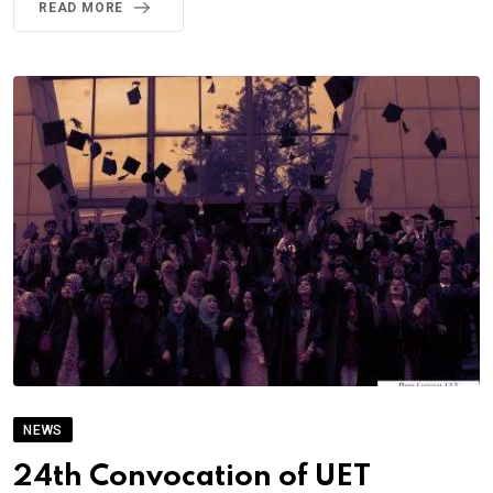
READ MORE
NEWS
24th Convocation of UET