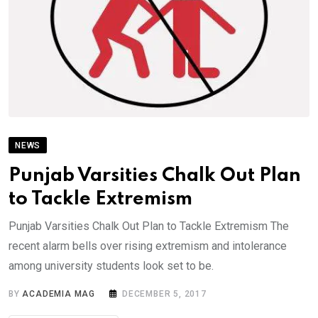
NEWS
Punjab Varsities Chalk Out Plan
to Tackle Extremism
Punjab Varsities Chalk Out Plan to Tackle Extremism The
recent alarm bells over rising extremism and intolerance
among university students look set to be.
BY
ACADEMIA MAG
DECEMBER 5, 2017