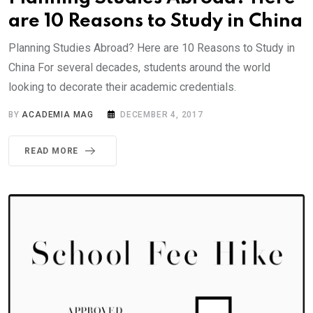
are 10 Reasons to Study in China
Planning Studies Abroad? Here are 10 Reasons to Study in
China For several decades, students around the world
looking to decorate their academic credentials.
BY
ACADEMIA MAG
DECEMBER 4, 2017
READ MORE