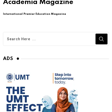
Academia Magazine
International Premier Education Magazine
ADS