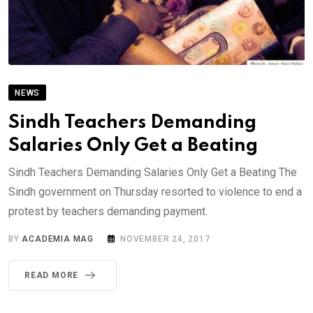
NEWS
Sindh Teachers Demanding
Salaries Only Get a Beating
Sindh Teachers Demanding Salaries Only Get a Beating The
Sindh government on Thursday resorted to violence to end a
protest by teachers demanding payment.
BY
ACADEMIA MAG
NOVEMBER 24, 2017
READ MORE