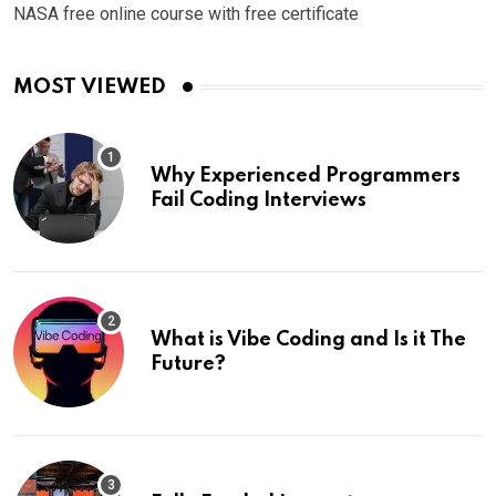
NASA free online course with free certificate
MOST VIEWED
Why Experienced Programmers
Fail Coding Interviews
What is Vibe Coding and Is it The
Future?