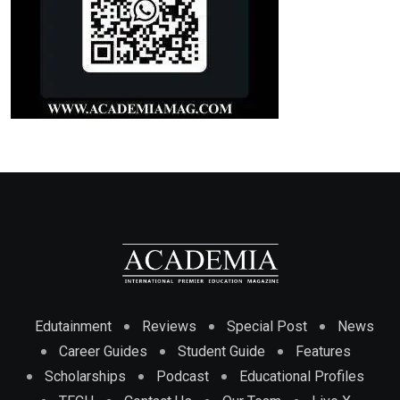
Edutainment
Reviews
Special Post
News
Career Guides
Student Guide
Features
Scholarships
Podcast
Educational Profiles