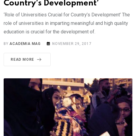
Country’s Development’
‘Role of Universities Crucial for Country’s Development’ The
role of universities in imparting meaningful and high quality
education is crucial for the development of.
BY
ACADEMIA MAG
NOVEMBER 29, 2017
READ MORE