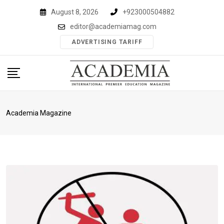
Skip
August 8, 2026
+923000504882
to
editor@academiamag.com
content
ADVERTISING TARIFF
Academia Magazine