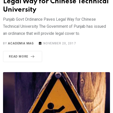
Legal Way for Chinese Technical
University
Punjab Govt Ordinance Paves Legal Way for Chinese
Technical University The Government of Punjab has issued
an ordinance that will provide legal cover to.
BY
ACADEMIA MAG
NOVEMBER 20, 2017
READ MORE