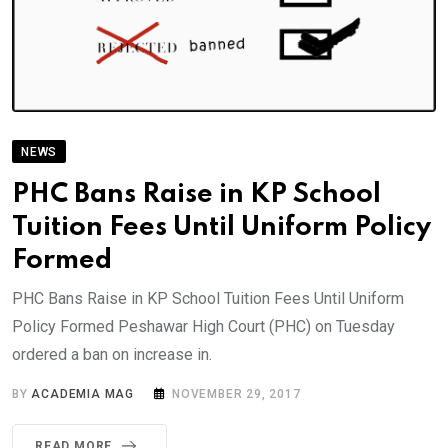
NEWS
PHC Bans Raise in KP School
Tuition Fees Until Uniform Policy
Formed
PHC Bans Raise in KP School Tuition Fees Until Uniform
Policy Formed Peshawar High Court (PHC) on Tuesday
ordered a ban on increase in.
BY
ACADEMIA MAG
NOVEMBER 29, 2017
READ MORE