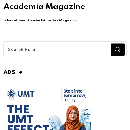
Academia Magazine
International Premier Education Magazine
ADS