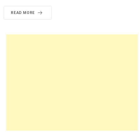
READ MORE