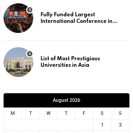
Fully Funded Largest
International Conference in
Europe
List of Most Prestigious
Universities in Asia
August 2026
M
T
W
T
F
S
S
1
2