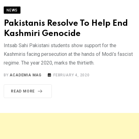
NEWS
Pakistanis Resolve To Help End
Kashmiri Genocide
Intsab Sahi Pakistani students show support for the
Kashmiris facing persecution at the hands of Modi’s fascist
regime. The year 2020, marks the thirtieth.
BY
ACADEMIA MAG
FEBRUARY 4, 2020
READ MORE