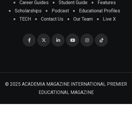
Career Guides
Student Guide
Features
Scholarships
Podcast
Educational Profiles
TECH
Contact Us
Our Team
Live X
© 2025 ACADEMIA MAGAZINE INTERNATIONAL PREMIER
EDUCATIONAL MAGAZINE