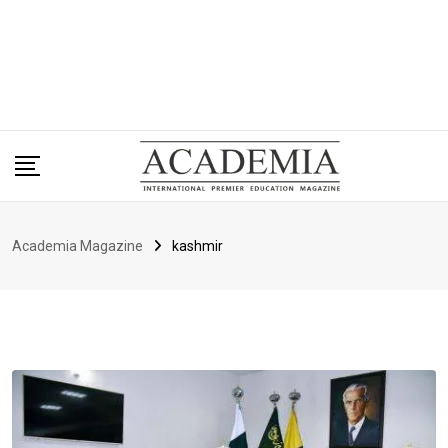
Academia Magazine
kashmir