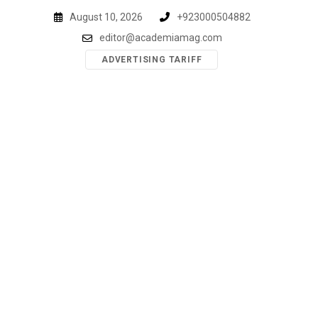
Skip
August 10, 2026
+923000504882
to
editor@academiamag.com
content
ADVERTISING TARIFF