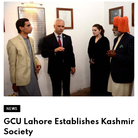
NEWS
GCU Lahore Establishes Kashmir
Society