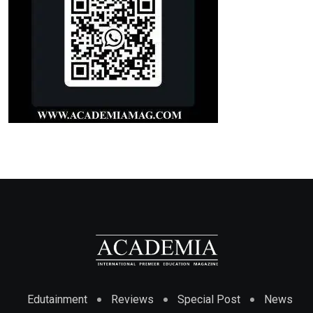
Edutainment
Reviews
Special Post
News