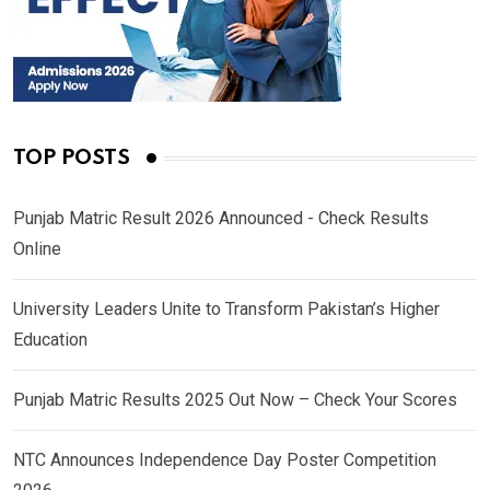
TOP POSTS
Punjab Matric Result 2026 Announced - Check Results
Online
University Leaders Unite to Transform Pakistan’s Higher
Education
Punjab Matric Results 2025 Out Now – Check Your Scores
NTC Announces Independence Day Poster Competition