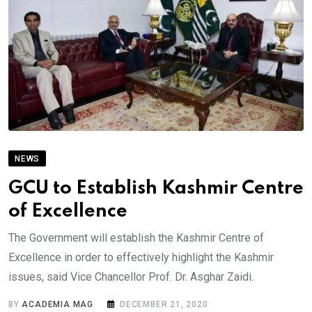
NEWS
GCU to Establish Kashmir Centre
of Excellence
The Government will establish the Kashmir Centre of
Excellence in order to effectively highlight the Kashmir
issues, said Vice Chancellor Prof. Dr. Asghar Zaidi.
BY
ACADEMIA MAG
DECEMBER 21, 2020