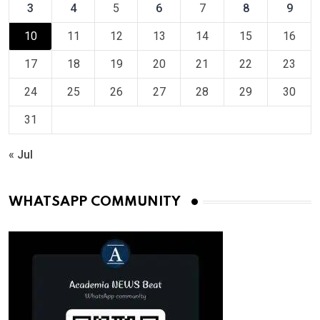
3
4
5
6
7
8
9
10
11
12
13
14
15
16
17
18
19
20
21
22
23
24
25
26
27
28
29
30
31
« Jul
WHATSAPP COMMUNITY