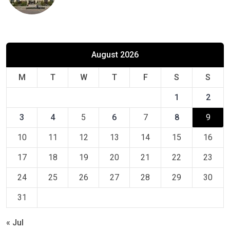
August 2026
M
T
W
T
F
S
S
1
2
3
4
5
6
7
8
9
10
11
12
13
14
15
16
17
18
19
20
21
22
23
24
25
26
27
28
29
30
31
« Jul