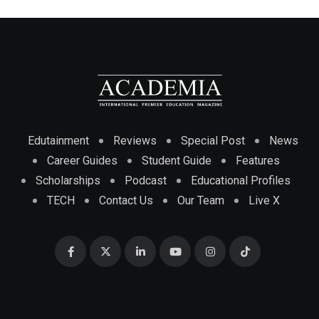
Edutainment
Reviews
Special Post
News
Career Guides
Student Guide
Features
Scholarships
Podcast
Educational Profiles
TECH
Contact Us
Our Team
Live X