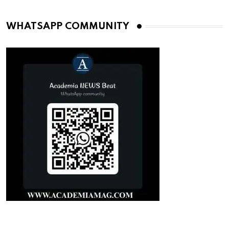
WHATSAPP COMMUNITY