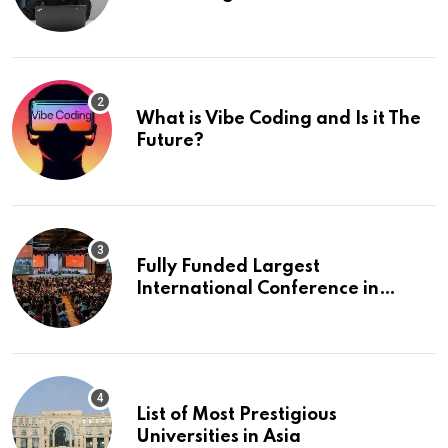
What is Vibe Coding and Is it The
Future?
Fully Funded Largest
International Conference in
Europe
List of Most Prestigious
Universities in Asia