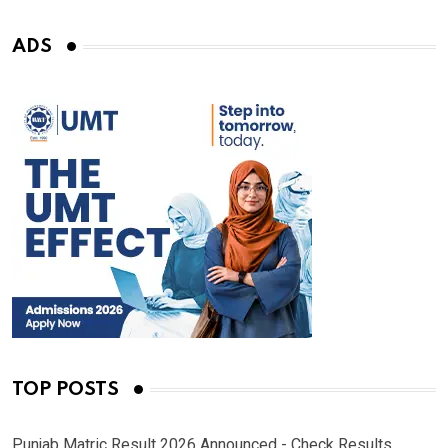
ADS
TOP POSTS
Punjab Matric Result 2026 Announced - Check Results