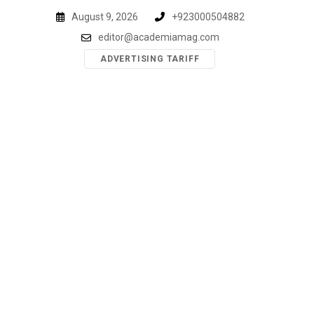
Skip
August 9, 2026
+923000504882
to
editor@academiamag.com
content
ADVERTISING TARIFF