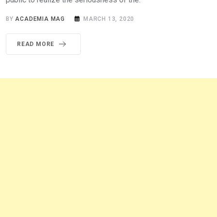
BY
ACADEMIA MAG
MARCH 13, 2020
READ MORE