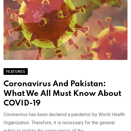
FEATURES
Coronavirus And Pakistan:
What We All Must Know About
COVID-19
Coronavirus has been declared a pandemic by World Health
Organization. Therefore, it is necessary for the general
public to realize the seriousness of the.