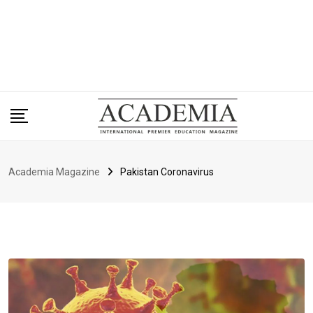
Academia Magazine
Pakistan Coronavirus