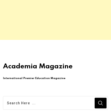
Academia Magazine
International Premier Education Magazine