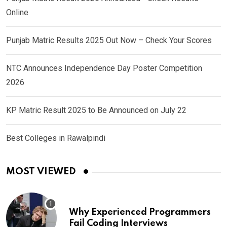
Online
Punjab Matric Results 2025 Out Now – Check Your Scores
NTC Announces Independence Day Poster Competition
2026
KP Matric Result 2025 to Be Announced on July 22
Best Colleges in Rawalpindi
MOST VIEWED
Why Experienced Programmers
Fail Coding Interviews