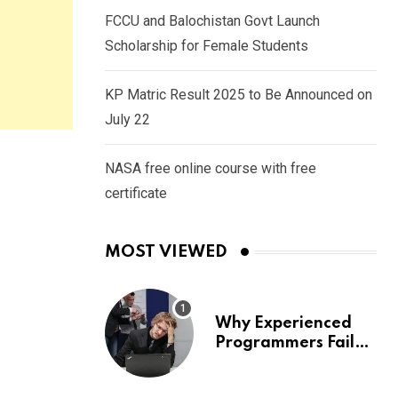
FCCU and Balochistan Govt Launch
Scholarship for Female Students
KP Matric Result 2025 to Be Announced on
July 22
NASA free online course with free
certificate
MOST VIEWED
Why Experienced
Programmers Fail
Coding Interviews