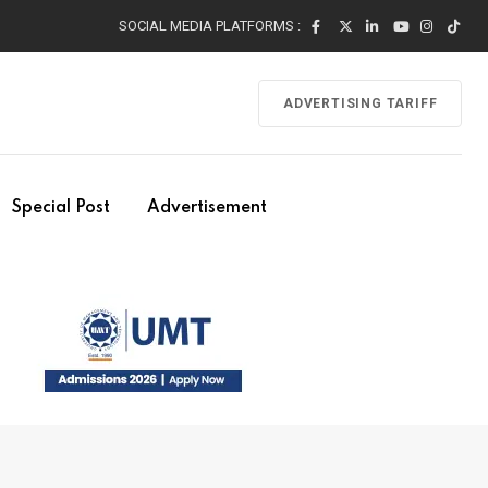
SOCIAL MEDIA PLATFORMS :
ADVERTISING TARIFF
Special Post
Advertisement