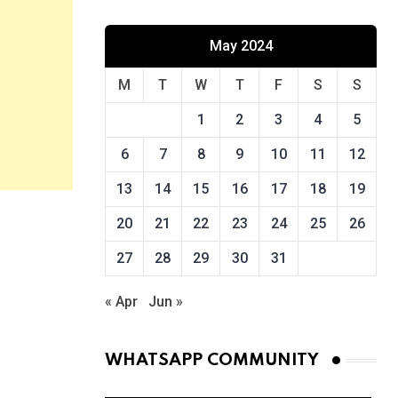
May 2024
M
T
W
T
F
S
S
1
2
3
4
5
6
7
8
9
10
11
12
13
14
15
16
17
18
19
20
21
22
23
24
25
26
27
28
29
30
31
« Apr
Jun »
WHATSAPP COMMUNITY