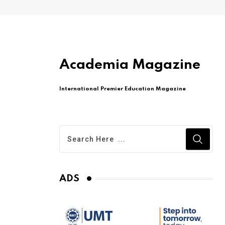
Academia Magazine
International Premier Education Magazine
ADS