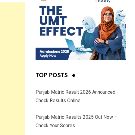
TOP POSTS
Punjab Matric Result 2026 Announced -
Check Results Online
Punjab Matric Results 2025 Out Now –
Check Your Scores