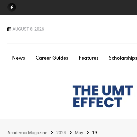
Skip
to
content
AUGUST 8, 2026
News
Career Guides
Features
Scholarship
Academia Magazine
2024
May
19