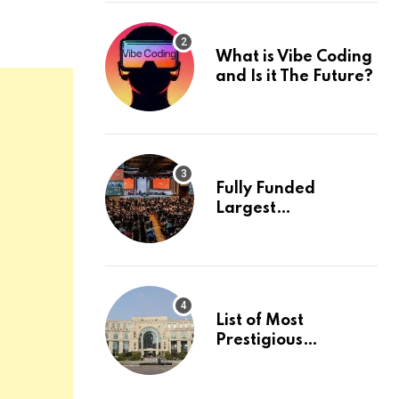
What is Vibe Coding
and Is it The Future?
Fully Funded
Largest
International
Conference in
Europe
List of Most
Prestigious
Universities in Asia