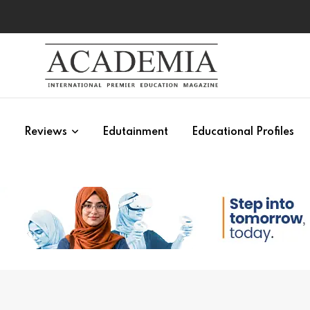
s
Reviews
Edutainment
Educational Profiles