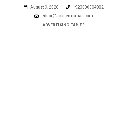
Skip
August 9, 2026
+923000504882
to
editor@academiamag.com
content
ADVERTISING TARIFF