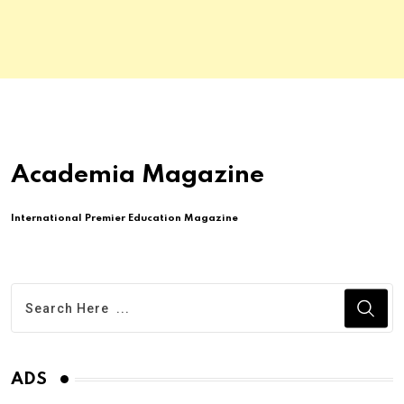
Academia Magazine
International Premier Education Magazine
ADS