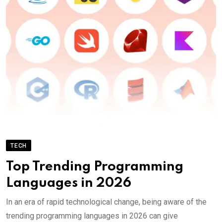
TECH
Top Trending Programming
Languages in 2026
In an era of rapid technological change, being aware of the
trending programming languages in 2026 can give