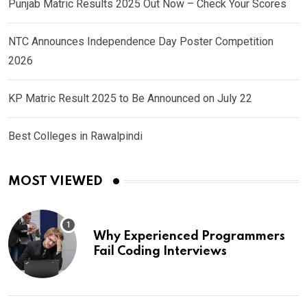
Punjab Matric Results 2025 Out Now – Check Your Scores
NTC Announces Independence Day Poster Competition
2026
KP Matric Result 2025 to Be Announced on July 22
Best Colleges in Rawalpindi
MOST VIEWED
Why Experienced Programmers
Fail Coding Interviews