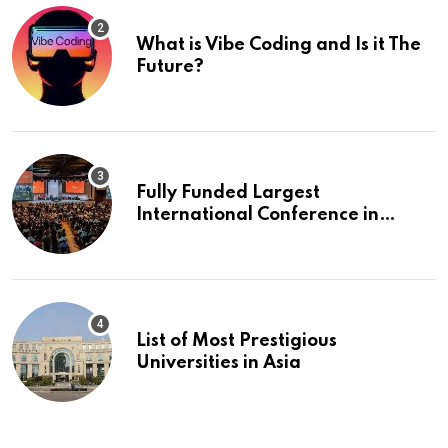
What is Vibe Coding and Is it The
Future?
Fully Funded Largest
International Conference in
Europe
List of Most Prestigious
Universities in Asia