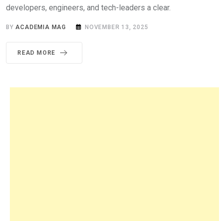
developers, engineers, and tech-leaders a clear.
BY
ACADEMIA MAG
NOVEMBER 13, 2025
READ MORE