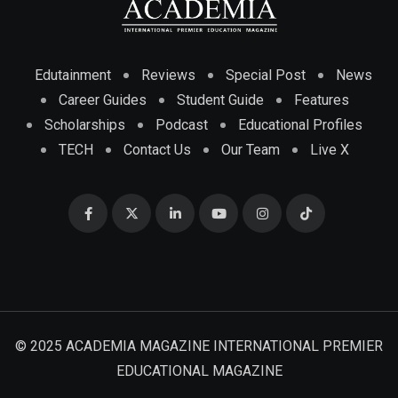
Edutainment
Reviews
Special Post
News
Career Guides
Student Guide
Features
Scholarships
Podcast
Educational Profiles
TECH
Contact Us
Our Team
Live X
© 2025 ACADEMIA MAGAZINE INTERNATIONAL PREMIER
EDUCATIONAL MAGAZINE