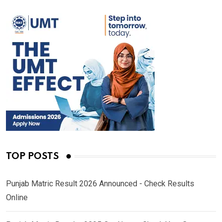
TOP POSTS
Punjab Matric Result 2026 Announced - Check Results
Online