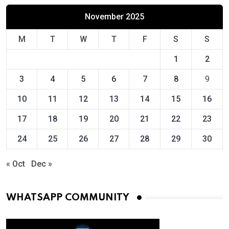
November 2025
M
T
W
T
F
S
S
1
2
3
4
5
6
7
8
9
10
11
12
13
14
15
16
17
18
19
20
21
22
23
24
25
26
27
28
29
30
« Oct
Dec »
WHATSAPP COMMUNITY