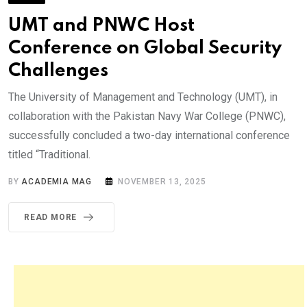
UMT and PNWC Host
Conference on Global Security
Challenges
The University of Management and Technology (UMT), in
collaboration with the Pakistan Navy War College (PNWC),
successfully concluded a two-day international conference
titled “Traditional.
BY
ACADEMIA MAG
NOVEMBER 13, 2025
READ MORE