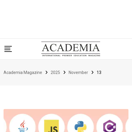
Academia Magazine
2025
November
13