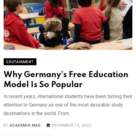
EDUTAINMENT
Why Germany’s Free Education
Model Is So Popular
In recent years, international students have been turning their
attention to Germany as one of the most desirable study
destinations in the world. From.
BY
ACADEMIA MAG
NOVEMBER 13, 2025