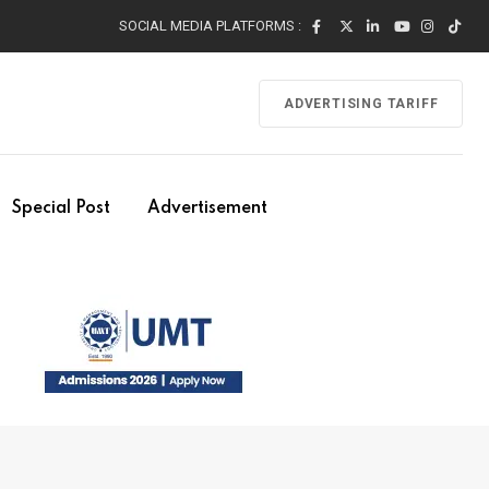
SOCIAL MEDIA PLATFORMS :
ADVERTISING TARIFF
Special Post
Advertisement