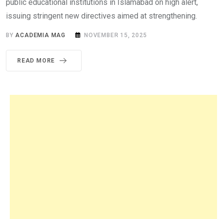
public educational institutions in Islamabad on high alert,
issuing stringent new directives aimed at strengthening.
BY
ACADEMIA MAG
NOVEMBER 15, 2025
READ MORE