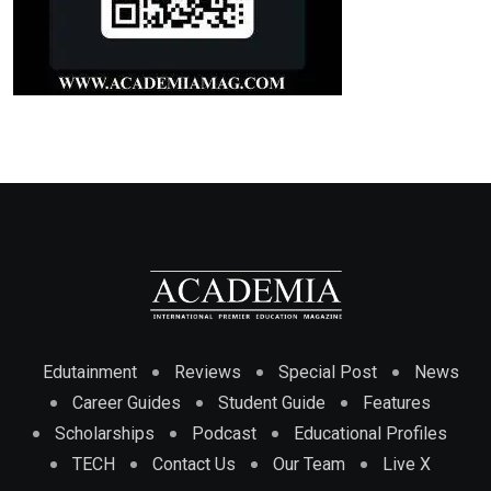
Edutainment
Reviews
Special Post
News
Career Guides
Student Guide
Features
Scholarships
Podcast
Educational Profiles
TECH
Contact Us
Our Team
Live X