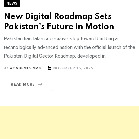
NEWS
New Digital Roadmap Sets
Pakistan’s Future in Motion
Pakistan has taken a decisive step toward building a
technologically advanced nation with the official launch of the
Pakistan Digital Sector Roadmap, developed in.
BY
ACADEMIA MAG
NOVEMBER 15, 2025
READ MORE