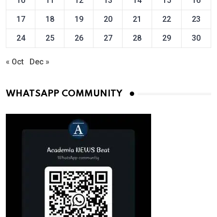
10
11
12
13
14
15
16
17
18
19
20
21
22
23
24
25
26
27
28
29
30
« Oct
Dec »
WHATSAPP COMMUNITY