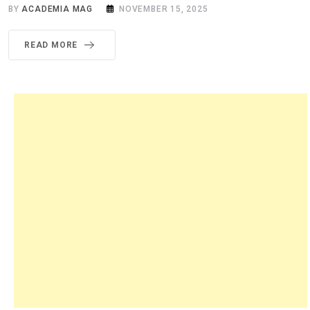
BY
ACADEMIA MAG
NOVEMBER 15, 2025
READ MORE