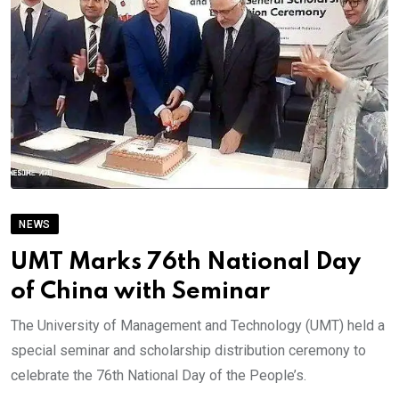
NEWS
UMT Marks 76th National Day
of China with Seminar
The University of Management and Technology (UMT) held a
special seminar and scholarship distribution ceremony to
celebrate the 76th National Day of the People’s.