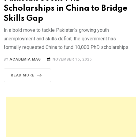
Scholarships in China to Bridge
Skills Gap
In a bold move to tackle Pakistan’s growing youth
unemployment and skills deficit, the government has
formally requested China to fund 10,000 PhD scholarships.
BY
ACADEMIA MAG
NOVEMBER 15, 2025
READ MORE