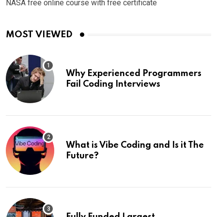
NASA free online course with free certificate
MOST VIEWED
Why Experienced Programmers
Fail Coding Interviews
What is Vibe Coding and Is it The
Future?