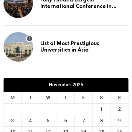
Fully Funded Largest
International Conference in
Europe
List of Most Prestigious
Universities in Asia
November 2025
M
T
W
T
F
S
S
1
2
3
4
5
6
7
8
9