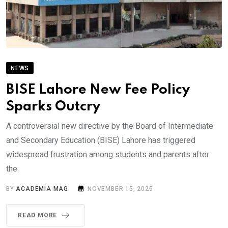
NEWS
BISE Lahore New Fee Policy
Sparks Outcry
A controversial new directive by the Board of Intermediate
and Secondary Education (BISE) Lahore has triggered
widespread frustration among students and parents after
the.
BY
ACADEMIA MAG
NOVEMBER 15, 2025
READ MORE