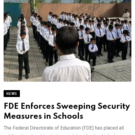
NEWS
FDE Enforces Sweeping Security
Measures in Schools
The Federal Directorate of Education (FDE) has placed all