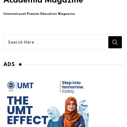
Academia Magazine
International Premier Education Magazine
ADS