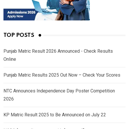
TOP POSTS
Punjab Matric Result 2026 Announced - Check Results
Online
Punjab Matric Results 2025 Out Now – Check Your Scores
NTC Announces Independence Day Poster Competition
2026
KP Matric Result 2025 to Be Announced on July 22