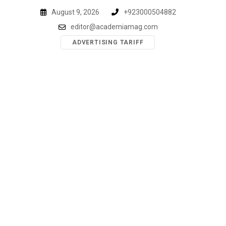
Skip
August 9, 2026
+923000504882
to
editor@academiamag.com
content
ADVERTISING TARIFF