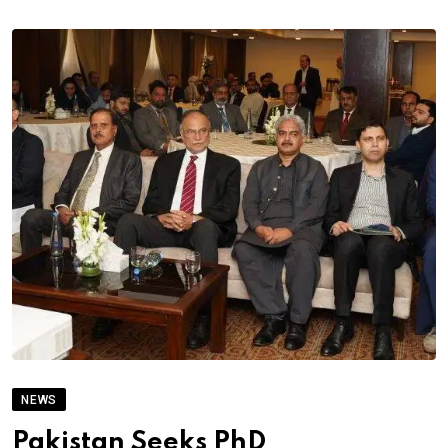
NEWS
Pakistan Seeks PhD