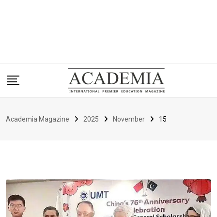
Academia Magazine
2025
November
15