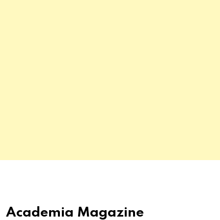
Academia Magazine