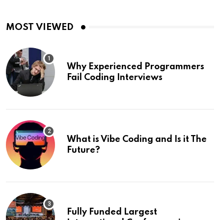
MOST VIEWED
Why Experienced Programmers
Fail Coding Interviews
What is Vibe Coding and Is it The
Future?
Fully Funded Largest