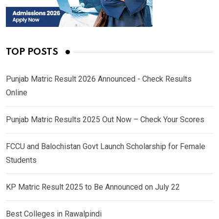
TOP POSTS
Punjab Matric Result 2026 Announced - Check Results
Online
Punjab Matric Results 2025 Out Now – Check Your Scores
FCCU and Balochistan Govt Launch Scholarship for Female
Students
KP Matric Result 2025 to Be Announced on July 22
Best Colleges in Rawalpindi