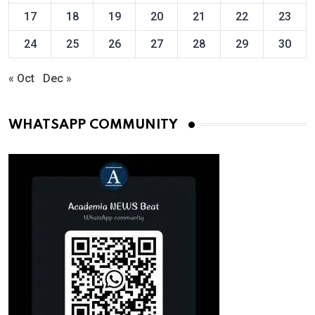
17
18
19
20
21
22
23
24
25
26
27
28
29
30
« Oct
Dec »
WHATSAPP COMMUNITY