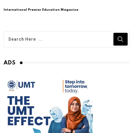
International Premier Education Magazine
ADS