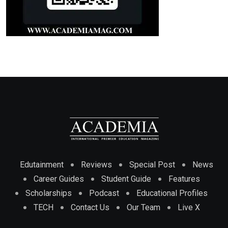
Edutainment
Reviews
Special Post
News
Career Guides
Student Guide
Features
Scholarships
Podcast
Educational Profiles
TECH
Contact Us
Our Team
Live X