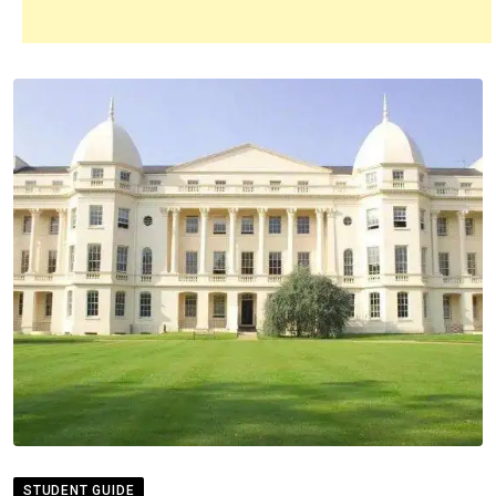
STUDENT GUIDE