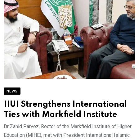
NEWS
IIUI Strengthens International
Ties with Markfield Institute
Dr Zahid Parvez, Rector of the Markfield Institute of Higher
Education (MIHE), met with President International Islamic