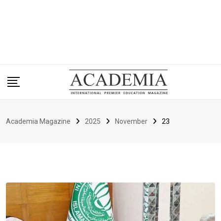
Academia Magazine
2025
November
23