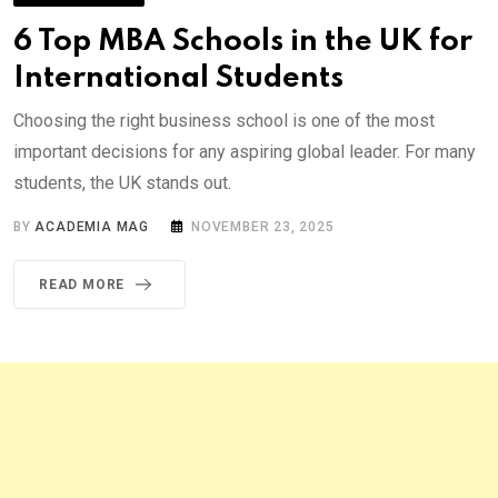
6 Top MBA Schools in the UK for
International Students
Choosing the right business school is one of the most
important decisions for any aspiring global leader. For many
students, the UK stands out.
BY
ACADEMIA MAG
NOVEMBER 23, 2025
READ MORE