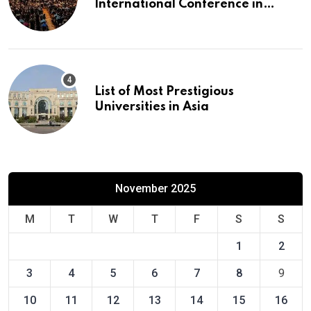
International Conference in
Europe
List of Most Prestigious
Universities in Asia
November 2025
M
T
W
T
F
S
S
1
2
3
4
5
6
7
8
9
10
11
12
13
14
15
16