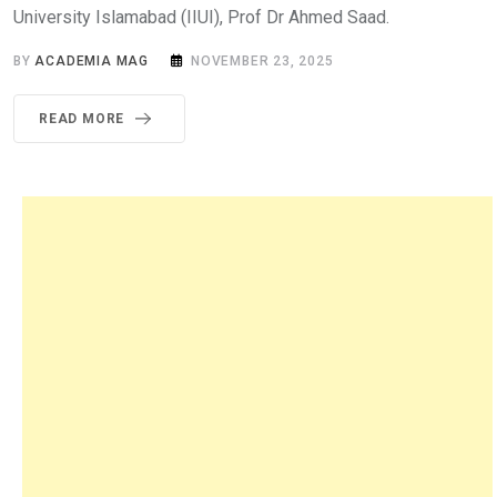
University Islamabad (IIUI), Prof Dr Ahmed Saad.
BY
ACADEMIA MAG
NOVEMBER 23, 2025
READ MORE