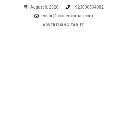
Skip
August 8, 2026
+923000504882
to
editor@academiamag.com
content
ADVERTISING TARIFF