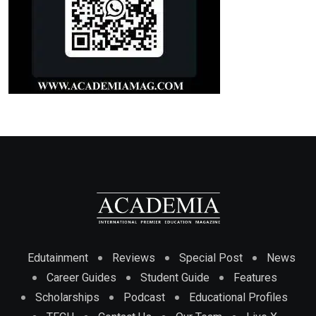
Edutainment
Reviews
Special Post
News
Career Guides
Student Guide
Features
Scholarships
Podcast
Educational Profiles