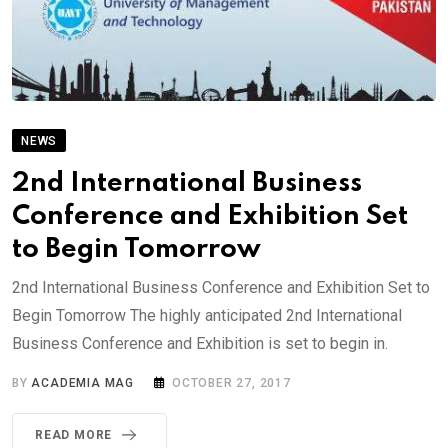
NEWS
2nd International Business
Conference and Exhibition Set
to Begin Tomorrow
2nd International Business Conference and Exhibition Set to
Begin Tomorrow The highly anticipated 2nd International
Business Conference and Exhibition is set to begin in.
BY
ACADEMIA MAG
OCTOBER 27, 2017
READ MORE