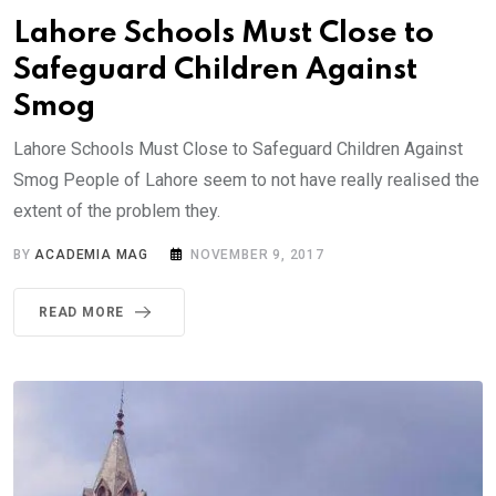
Lahore Schools Must Close to
Safeguard Children Against
Smog
Lahore Schools Must Close to Safeguard Children Against
Smog People of Lahore seem to not have really realised the
extent of the problem they.
BY
ACADEMIA MAG
NOVEMBER 9, 2017
READ MORE