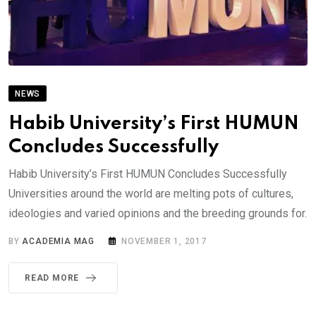
NEWS
Habib University’s First HUMUN
Concludes Successfully
Habib University’s First HUMUN Concludes Successfully
Universities around the world are melting pots of cultures,
ideologies and varied opinions and the breeding grounds for.
BY
ACADEMIA MAG
NOVEMBER 1, 2017
READ MORE