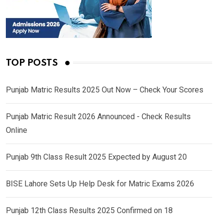
TOP POSTS
Punjab Matric Results 2025 Out Now – Check Your Scores
Punjab Matric Result 2026 Announced - Check Results
Online
Punjab 9th Class Result 2025 Expected by August 20
BISE Lahore Sets Up Help Desk for Matric Exams 2026
Punjab 12th Class Results 2025 Confirmed on 18