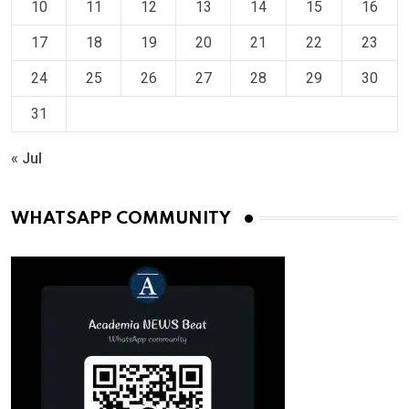
10
11
12
13
14
15
16
17
18
19
20
21
22
23
24
25
26
27
28
29
30
31
« Jul
WHATSAPP COMMUNITY