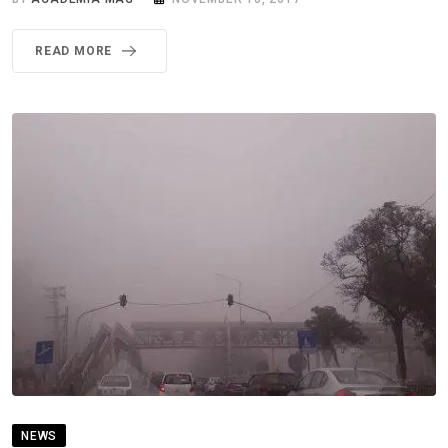
READ MORE
NEWS