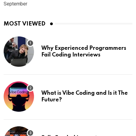
September
MOST VIEWED
Why Experienced Programmers
Fail Coding Interviews
What is Vibe Coding and Is it The
Future?