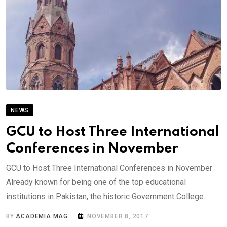
NEWS
GCU to Host Three International
Conferences in November
GCU to Host Three International Conferences in November
Already known for being one of the top educational
institutions in Pakistan, the historic Government College.
BY
ACADEMIA MAG
NOVEMBER 8, 2017