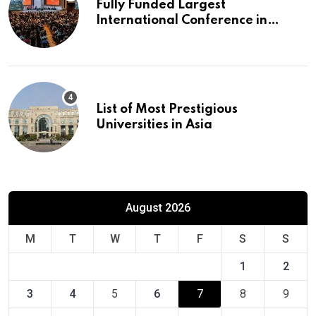
Fully Funded Largest
International Conference in
Europe
List of Most Prestigious
Universities in Asia
August 2026
M
T
W
T
F
S
S
1
2
3
4
5
6
7
8
9