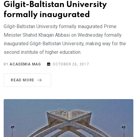
Gilgit-Baltistan University
formally inaugurated
Gilgit-Baltistan University formally inaugurated Prime
Minister Shahid Khaqan Abbasi on Wednesday formally
inaugurated Gilgit-Baltistan University, making way for the
second institute of higher education.
BY
ACADEMIA MAG
OCTOBER 26, 2017
READ MORE