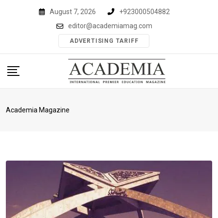
Skip
August 7, 2026
+923000504882
to
editor@academiamag.com
content
ADVERTISING TARIFF
Academia Magazine