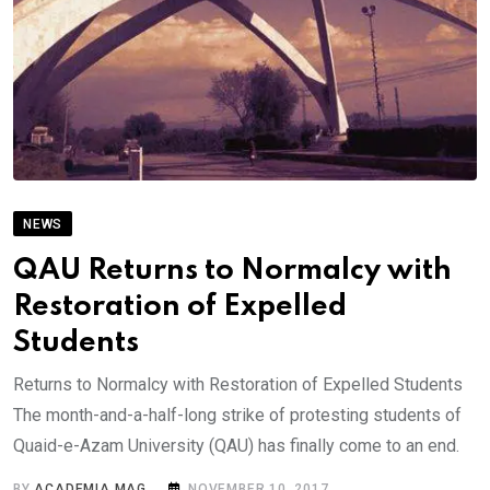
NEWS
QAU Returns to Normalcy with
Restoration of Expelled
Students
Returns to Normalcy with Restoration of Expelled Students
The month-and-a-half-long strike of protesting students of
Quaid-e-Azam University (QAU) has finally come to an end.
BY
ACADEMIA MAG
NOVEMBER 10, 2017