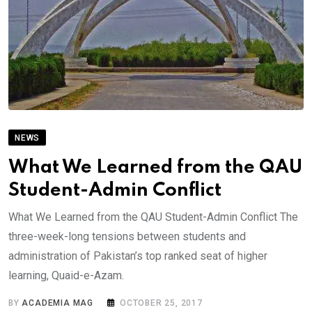
NEWS
What We Learned from the QAU
Student-Admin Conflict
What We Learned from the QAU Student-Admin Conflict The
three-week-long tensions between students and
administration of Pakistan’s top ranked seat of higher
learning, Quaid-e-Azam.
BY
ACADEMIA MAG
OCTOBER 25, 2017