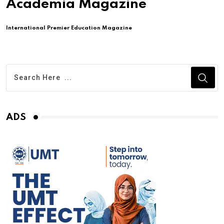
Academia Magazine
International Premier Education Magazine
ADS