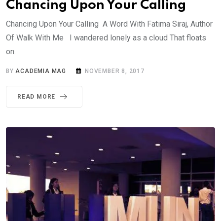
Chancing Upon Your Calling
Chancing Upon Your Calling A Word With Fatima Siraj, Author
Of Walk With Me I wandered lonely as a cloud That floats
on.
BY
ACADEMIA MAG
NOVEMBER 8, 2017
READ MORE