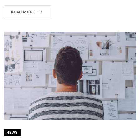
READ MORE
NEWS