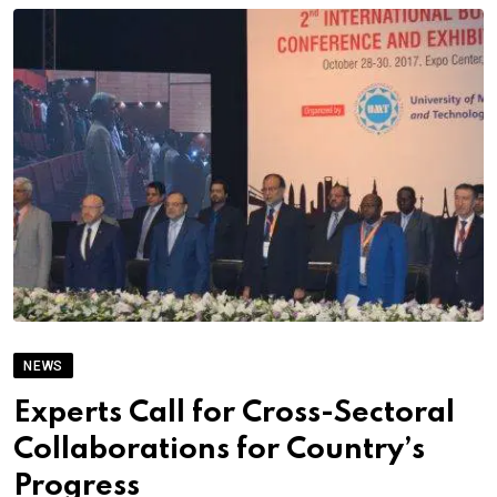
NEWS
Experts Call for Cross-Sectoral
Collaborations for Country’s
Progress