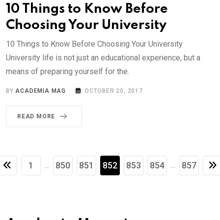
10 Things to Know Before
Choosing Your University
10 Things to Know Before Choosing Your University
University life is not just an educational experience, but a
means of preparing yourself for the.
BY
ACADEMIA MAG
OCTOBER 20, 2017
READ MORE
1
850
851
852
853
854
857
...
...