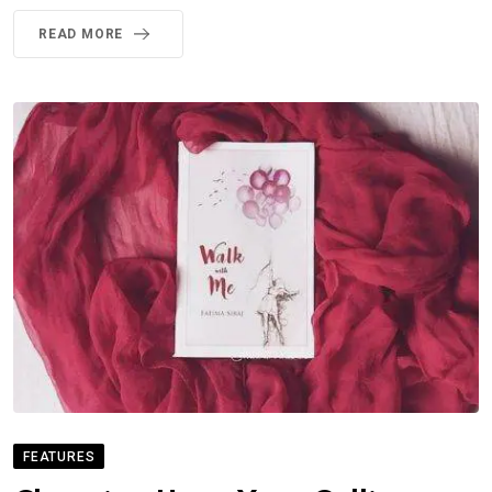
READ MORE
FEATURES