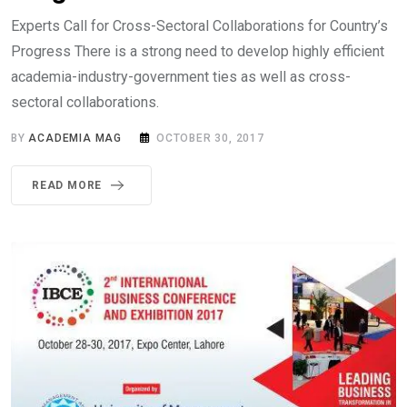
Experts Call for Cross-Sectoral Collaborations for Country’s
Progress There is a strong need to develop highly efficient
academia-industry-government ties as well as cross-
sectoral collaborations.
BY
ACADEMIA MAG
OCTOBER 30, 2017
READ MORE