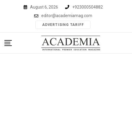
Skip
August 6, 2026
+923000504882
to
editor@academiamag.com
content
ADVERTISING TARIFF