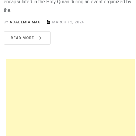
encapsulated in the Holy Quran during an event organized by
the.
BY
ACADEMIA MAG
MARCH 12, 2024
READ MORE