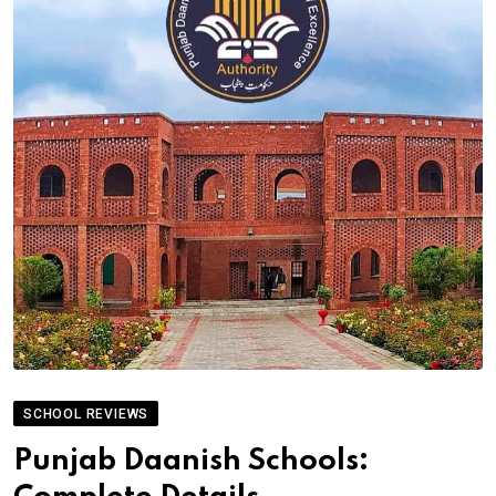
SCHOOL REVIEWS
Punjab Daanish Schools: