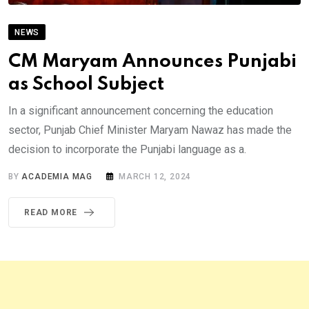
NEWS
CM Maryam Announces Punjabi
as School Subject
In a significant announcement concerning the education
sector, Punjab Chief Minister Maryam Nawaz has made the
decision to incorporate the Punjabi language as a.
BY
ACADEMIA MAG
MARCH 12, 2024
READ MORE