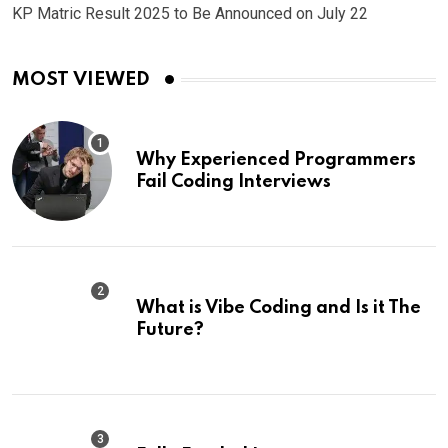
KP Matric Result 2025 to Be Announced on July 22
MOST VIEWED
Why Experienced Programmers
Fail Coding Interviews
What is Vibe Coding and Is it The
Future?