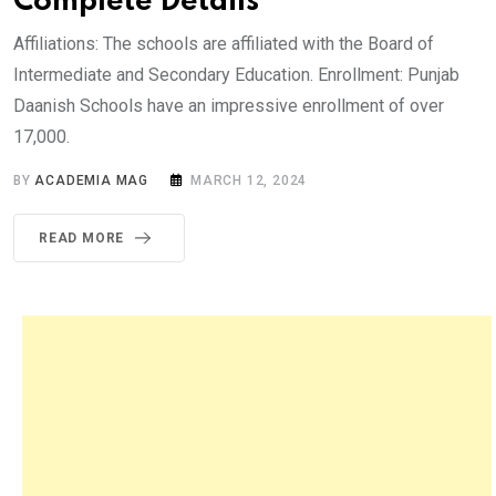
Complete Details
Affiliations: The schools are affiliated with the Board of
Intermediate and Secondary Education. Enrollment: Punjab
Daanish Schools have an impressive enrollment of over
17,000.
BY
ACADEMIA MAG
MARCH 12, 2024
READ MORE