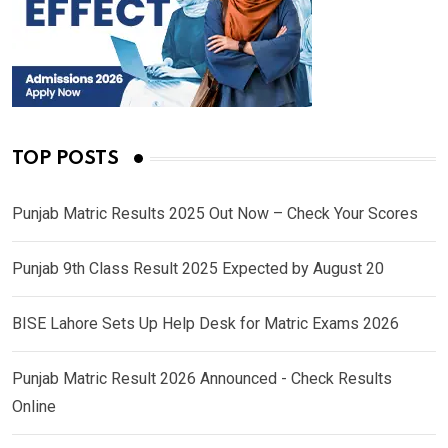
TOP POSTS
Punjab Matric Results 2025 Out Now – Check Your Scores
Punjab 9th Class Result 2025 Expected by August 20
BISE Lahore Sets Up Help Desk for Matric Exams 2026
Punjab Matric Result 2026 Announced - Check Results
Online