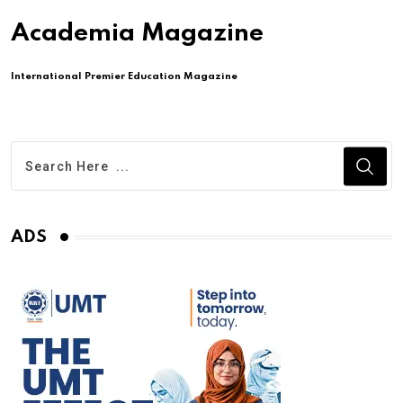
Academia Magazine
International Premier Education Magazine
ADS