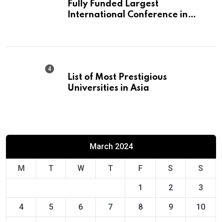
Fully Funded Largest
International Conference in
Europe
List of Most Prestigious
Universities in Asia
March 2024
M
T
W
T
F
S
S
1
2
3
4
5
6
7
8
9
10