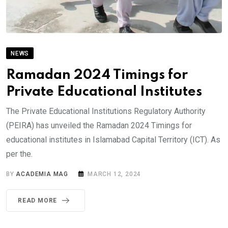
NEWS
Ramadan 2024 Timings for
Private Educational Institutes
The Private Educational Institutions Regulatory Authority
(PEIRA) has unveiled the Ramadan 2024 Timings for
educational institutes in Islamabad Capital Territory (ICT). As
per the.
BY
ACADEMIA MAG
MARCH 12, 2024
READ MORE