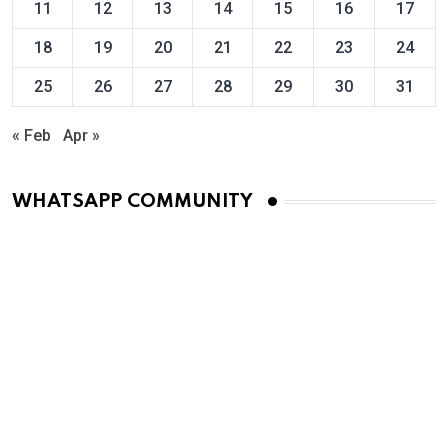
11
12
13
14
15
16
17
18
19
20
21
22
23
24
25
26
27
28
29
30
31
« Feb
Apr »
WHATSAPP COMMUNITY