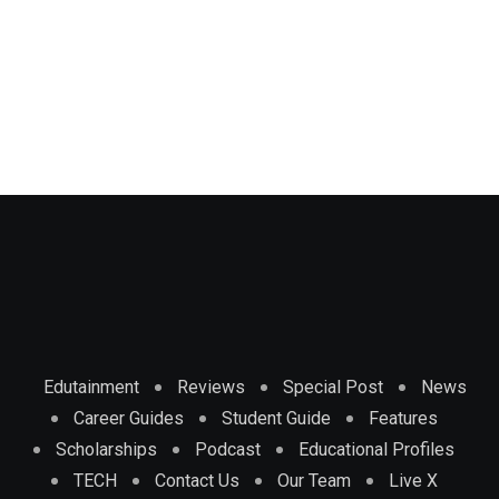
Edutainment
Reviews
Special Post
News
Career Guides
Student Guide
Features
Scholarships
Podcast
Educational Profiles
TECH
Contact Us
Our Team
Live X