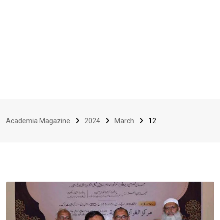
Academia Magazine
2024
March
12