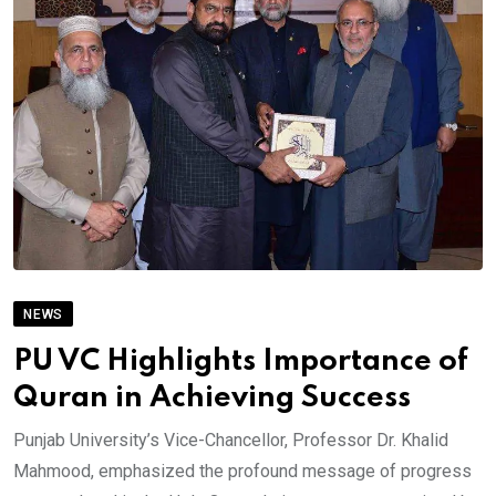
NEWS
PU VC Highlights Importance of
Quran in Achieving Success
Punjab University’s Vice-Chancellor, Professor Dr. Khalid
Mahmood, emphasized the profound message of progress