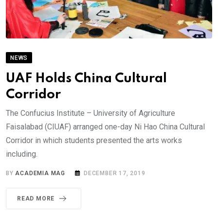
NEWS
UAF Holds China Cultural
Corridor
The Confucius Institute – University of Agriculture
Faisalabad (CIUAF) arranged one-day Ni Hao China Cultural
Corridor in which students presented the arts works
including.
BY
ACADEMIA MAG
DECEMBER 17, 2019
READ MORE