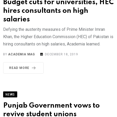
Budget cuts for universities, HEC
hires consultants on high
salaries
Defying the austerity measures of Prime Minister Imran
Khan, the Higher Education Commission (HEC) of Pakistan is
hiring consultants on high salaries, Academia learned.
BY
ACADEMIA MAG
DECEMBER 18, 2019
READ MORE
NEWS
Punjab Government vows to
revive student unions