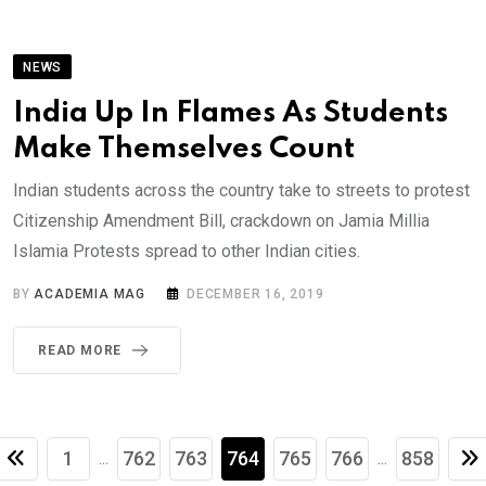
NEWS
India Up In Flames As Students
Make Themselves Count
Indian students across the country take to streets to protest
Citizenship Amendment Bill, crackdown on Jamia Millia
Islamia Protests spread to other Indian cities.
BY
ACADEMIA MAG
DECEMBER 16, 2019
READ MORE
1
762
763
764
765
766
858
...
...