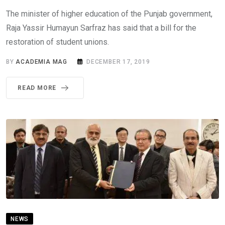
The minister of higher education of the Punjab government,
Raja Yassir Humayun Sarfraz has said that a bill for the
restoration of student unions.
BY
ACADEMIA MAG
DECEMBER 17, 2019
READ MORE
NEWS