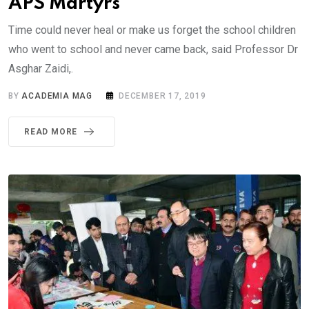
APS Martyrs
Time could never heal or make us forget the school children
who went to school and never came back, said Professor Dr
Asghar Zaidi,.
BY
ACADEMIA MAG
DECEMBER 17, 2019
READ MORE