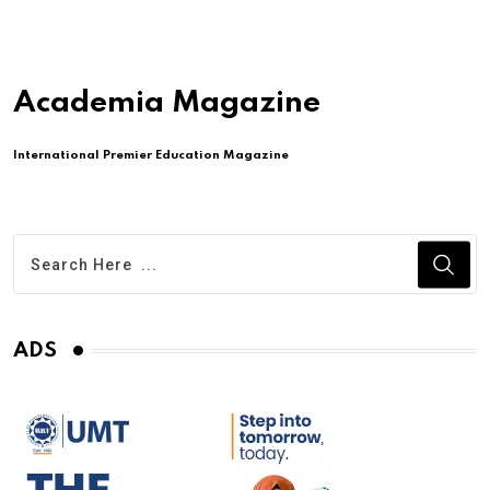
Academia Magazine
International Premier Education Magazine
ADS