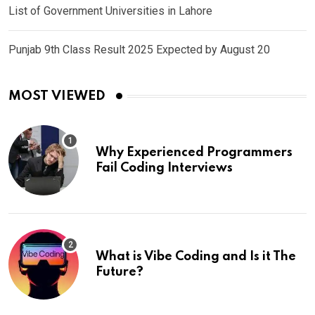
List of Government Universities in Lahore
Punjab 9th Class Result 2025 Expected by August 20
MOST VIEWED
Why Experienced Programmers
Fail Coding Interviews
What is Vibe Coding and Is it The
Future?