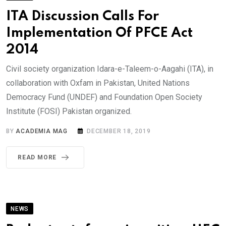
ITA Discussion Calls For
Implementation Of PFCE Act
2014
Civil society organization Idara-e-Taleem-o-Aagahi (ITA), in
collaboration with Oxfam in Pakistan, United Nations
Democracy Fund (UNDEF) and Foundation Open Society
Institute (FOSI) Pakistan organized.
BY
ACADEMIA MAG
DECEMBER 18, 2019
READ MORE
NEWS