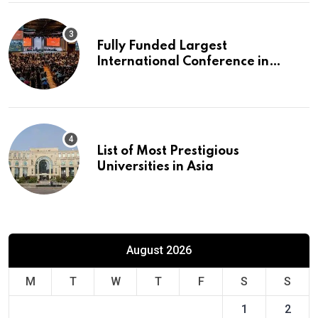
Fully Funded Largest
International Conference in
Europe
List of Most Prestigious
Universities in Asia
August 2026
M
T
W
T
F
S
S
1
2