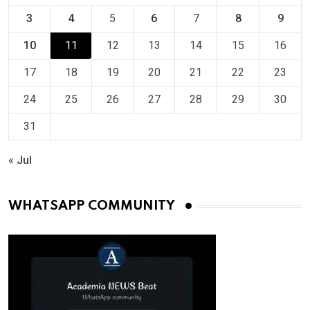
3
4
5
6
7
8
9
10
11
12
13
14
15
16
17
18
19
20
21
22
23
24
25
26
27
28
29
30
31
« Jul
WHATSAPP COMMUNITY