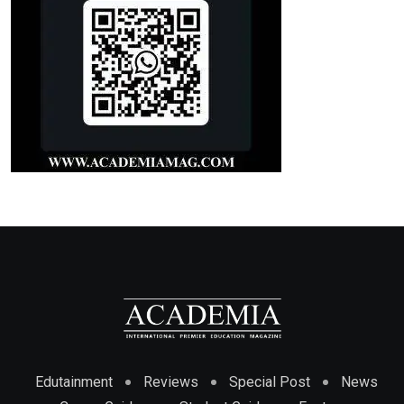
Edutainment
Reviews
Special Post
News