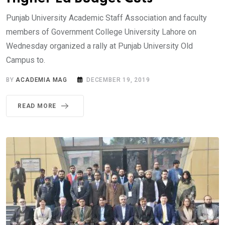
Punjab University Academic Staff Association and faculty
members of Government College University Lahore on
Wednesday organized a rally at Punjab University Old
Campus to.
BY
ACADEMIA MAG
DECEMBER 19, 2019
READ MORE