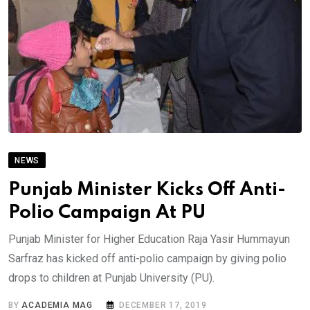
NEWS
Punjab Minister Kicks Off Anti-
Polio Campaign At PU
Punjab Minister for Higher Education Raja Yasir Hummayun
Sarfraz has kicked off anti-polio campaign by giving polio
drops to children at Punjab University (PU).
BY
ACADEMIA MAG
DECEMBER 17, 2019