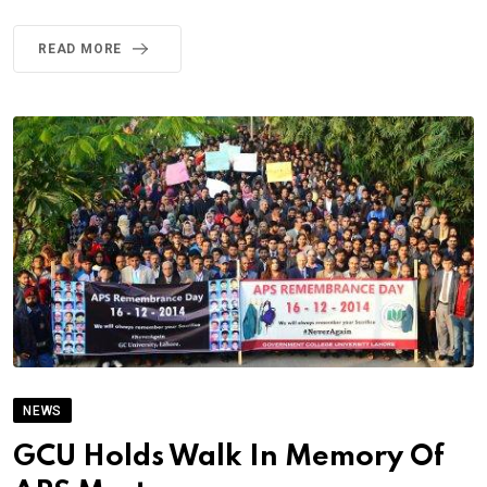
READ MORE
NEWS
GCU Holds Walk In Memory Of