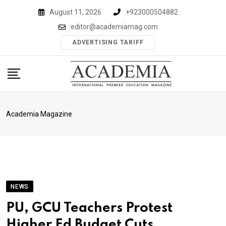
Skip
August 11, 2026
+923000504882
to
editor@academiamag.com
content
ADVERTISING TARIFF
Academia Magazine
NEWS
PU, GCU Teachers Protest
Higher Ed Budget Cuts