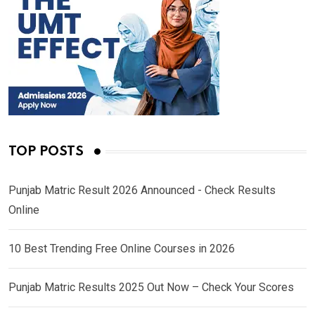
TOP POSTS
Punjab Matric Result 2026 Announced - Check Results
Online
10 Best Trending Free Online Courses in 2026
Punjab Matric Results 2025 Out Now – Check Your Scores