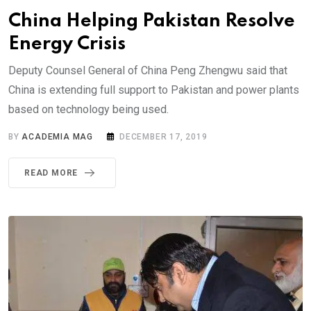
China Helping Pakistan Resolve
Energy Crisis
Deputy Counsel General of China Peng Zhengwu said that
China is extending full support to Pakistan and power plants
based on technology being used.
BY
ACADEMIA MAG
DECEMBER 17, 2019
READ MORE