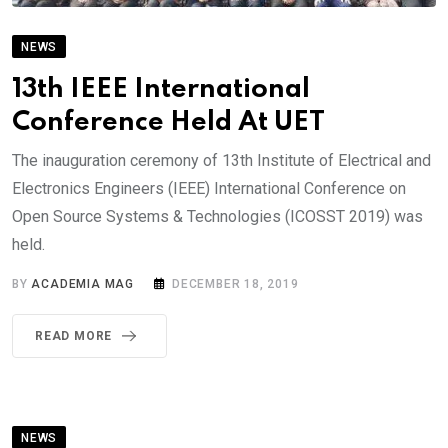
NEWS
13th IEEE International
Conference Held At UET
The inauguration ceremony of 13th Institute of Electrical and
Electronics Engineers (IEEE) International Conference on
Open Source Systems & Technologies (ICOSST 2019) was
held.
BY
ACADEMIA MAG
DECEMBER 18, 2019
READ MORE
NEWS