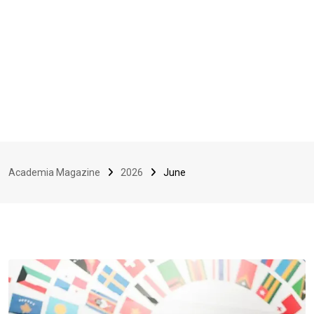
Academia Magazine
2026
June