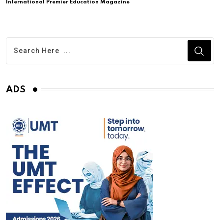
International Premier Education Magazine
ADS