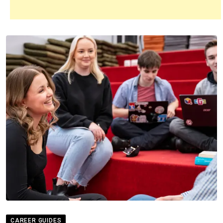
CAREER GUIDES