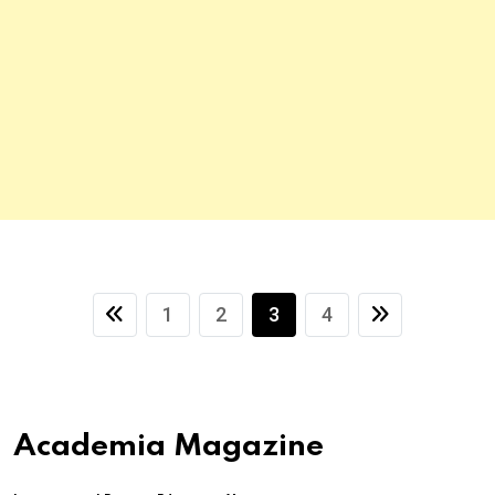
1
2
3
4
Academia Magazine