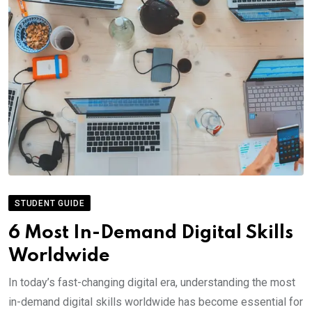
STUDENT GUIDE
6 Most In-Demand Digital Skills
Worldwide
In today’s fast-changing digital era, understanding the most
in-demand digital skills worldwide has become essential for