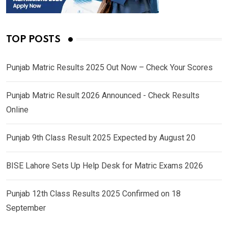
TOP POSTS
Punjab Matric Results 2025 Out Now – Check Your Scores
Punjab Matric Result 2026 Announced - Check Results
Online
Punjab 9th Class Result 2025 Expected by August 20
BISE Lahore Sets Up Help Desk for Matric Exams 2026
Punjab 12th Class Results 2025 Confirmed on 18
September