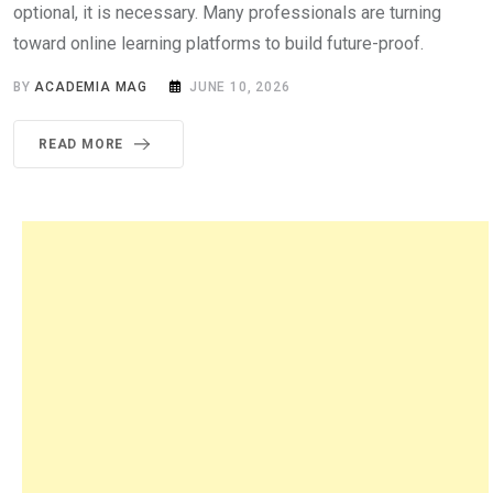
optional, it is necessary. Many professionals are turning
toward online learning platforms to build future-proof.
BY
ACADEMIA MAG
JUNE 10, 2026
READ MORE