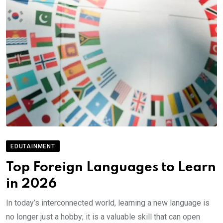
EDUTAINMENT
Top Foreign Languages to Learn
in 2026
In today’s interconnected world, learning a new language is
no longer just a hobby; it is a valuable skill that can open