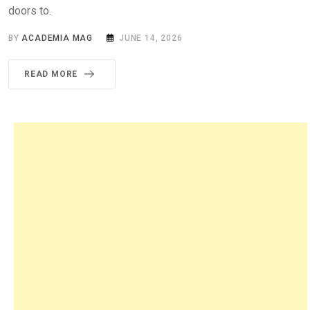
doors to.
BY
ACADEMIA MAG
JUNE 14, 2026
READ MORE