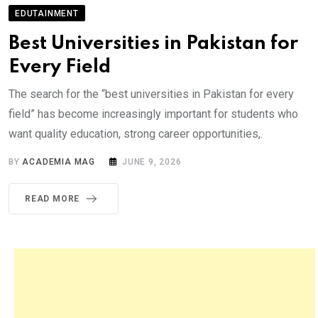
EDUTAINMENT
Best Universities in Pakistan for
Every Field
The search for the “best universities in Pakistan for every
field” has become increasingly important for students who
want quality education, strong career opportunities,.
BY
ACADEMIA MAG
JUNE 9, 2026
READ MORE