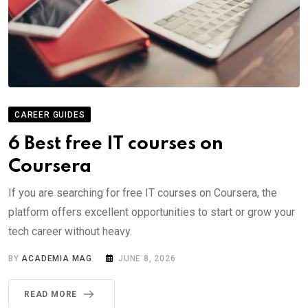
CAREER GUIDES
6 Best free IT courses on
Coursera
If you are searching for free IT courses on Coursera, the
platform offers excellent opportunities to start or grow your
tech career without heavy.
BY
ACADEMIA MAG
JUNE 8, 2026
READ MORE