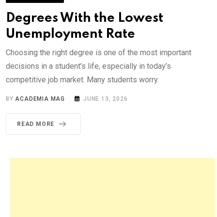
Degrees With the Lowest
Unemployment Rate
Choosing the right degree is one of the most important
decisions in a student’s life, especially in today’s
competitive job market. Many students worry.
BY
ACADEMIA MAG
JUNE 13, 2026
READ MORE