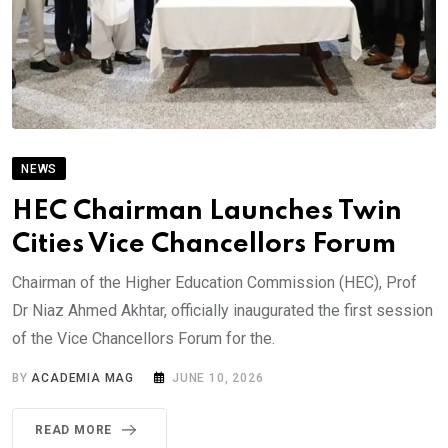
NEWS
HEC Chairman Launches Twin
Cities Vice Chancellors Forum
Chairman of the Higher Education Commission (HEC), Prof
Dr Niaz Ahmed Akhtar, officially inaugurated the first session
of the Vice Chancellors Forum for the.
BY
ACADEMIA MAG
JUNE 10, 2026
READ MORE