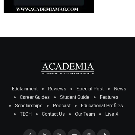
Edutainment
Reviews
Special Post
News
Career Guides
Student Guide
Features
Scholarships
Podcast
Educational Profiles
TECH
Contact Us
Our Team
Live X