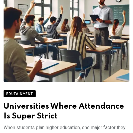
EDUTAINMENT
Universities Where Attendance
Is Super Strict
When students plan higher education, one major factor they