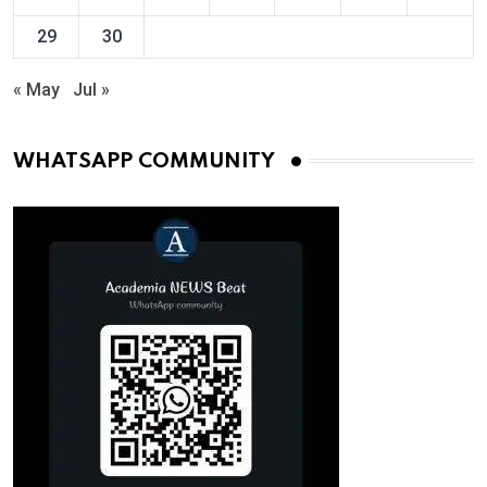
29
30
« May
Jul »
WHATSAPP COMMUNITY