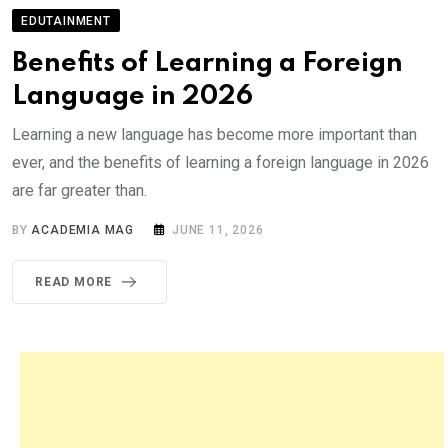
EDUTAINMENT
Benefits of Learning a Foreign
Language in 2026
Learning a new language has become more important than
ever, and the benefits of learning a foreign language in 2026
are far greater than.
BY
ACADEMIA MAG
JUNE 11, 2026
READ MORE