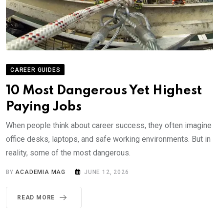
CAREER GUIDES
10 Most Dangerous Yet Highest
Paying Jobs
When people think about career success, they often imagine
office desks, laptops, and safe working environments. But in
reality, some of the most dangerous.
BY
ACADEMIA MAG
JUNE 12, 2026
READ MORE