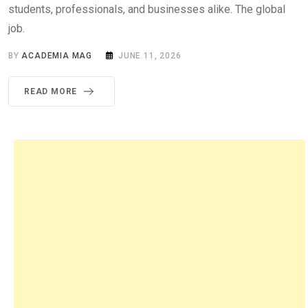
students, professionals, and businesses alike. The global
job.
BY
ACADEMIA MAG
JUNE 11, 2026
READ MORE