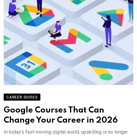
CAREER GUIDES
Google Courses That Can
Change Your Career in 2026
In today’s fast-moving digital world, upskilling is no longer