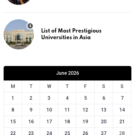
List of Most Prestigious
Universities in Asia
June 2026
M
T
W
T
F
S
S
1
2
3
4
5
6
7
8
9
10
11
12
13
14
15
16
17
18
19
20
21
22
23
24
25
26
27
28