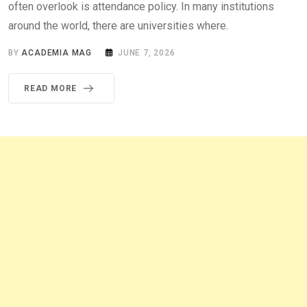
often overlook is attendance policy. In many institutions
around the world, there are universities where.
BY
ACADEMIA MAG
JUNE 7, 2026
READ MORE