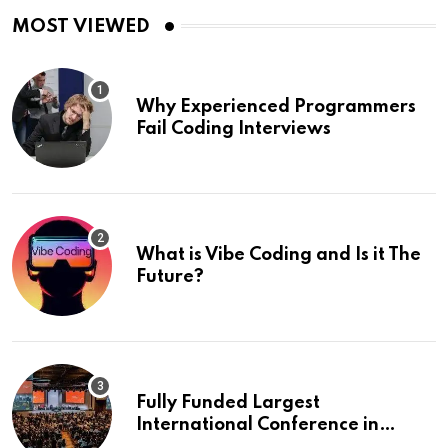
MOST VIEWED
Why Experienced Programmers
Fail Coding Interviews
What is Vibe Coding and Is it The
Future?
Fully Funded Largest
International Conference in
Europe