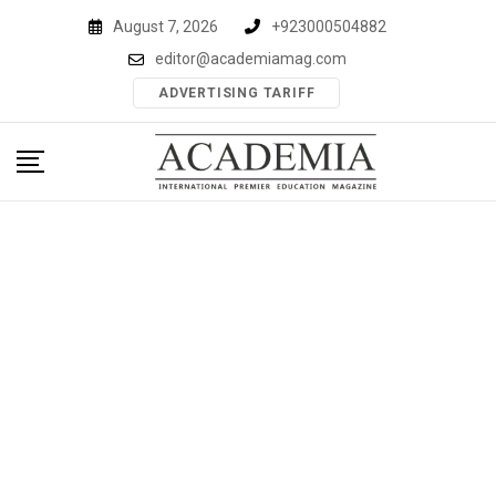
Skip
August 7, 2026
+923000504882
to
editor@academiamag.com
content
ADVERTISING TARIFF