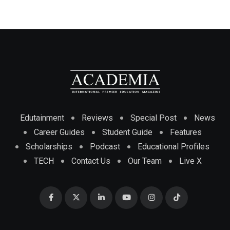
Edutainment
Reviews
Special Post
News
Career Guides
Student Guide
Features
Scholarships
Podcast
Educational Profiles
TECH
Contact Us
Our Team
Live X