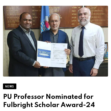
NEWS
PU Professor Nominated for
Fulbright Scholar Award-24