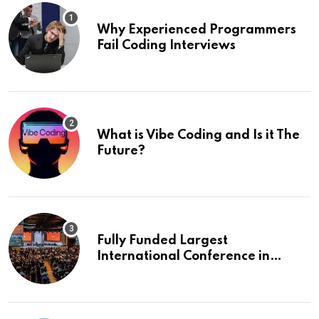
Why Experienced Programmers
Fail Coding Interviews
What is Vibe Coding and Is it The
Future?
Fully Funded Largest
International Conference in
Europe