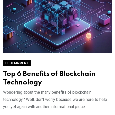
EDUTAINMENT
Top 6 Benefits of Blockchain
Technology
Wondering about the many benefits of blockchain
technology? Well, don’t worry because we are here to help
you yet again with another informational piece..