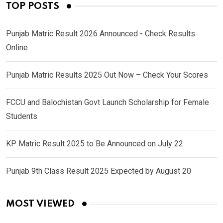
TOP POSTS
Punjab Matric Result 2026 Announced - Check Results
Online
Punjab Matric Results 2025 Out Now – Check Your Scores
FCCU and Balochistan Govt Launch Scholarship for Female
Students
KP Matric Result 2025 to Be Announced on July 22
Punjab 9th Class Result 2025 Expected by August 20
MOST VIEWED