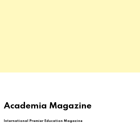
Academia Magazine
International Premier Education Magazine