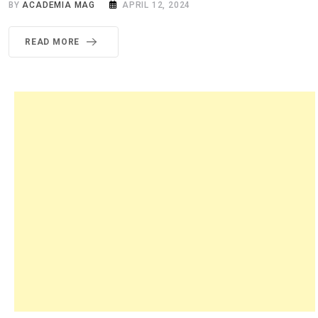
BY
ACADEMIA MAG
APRIL 12, 2024
READ MORE