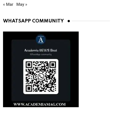
« Mar
May »
WHATSAPP COMMUNITY