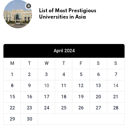
List of Most Prestigious
Universities in Asia
April 2024
M
T
W
T
F
S
S
1
2
3
4
5
6
7
8
9
10
11
12
13
14
15
16
17
18
19
20
21
22
23
24
25
26
27
28
29
30