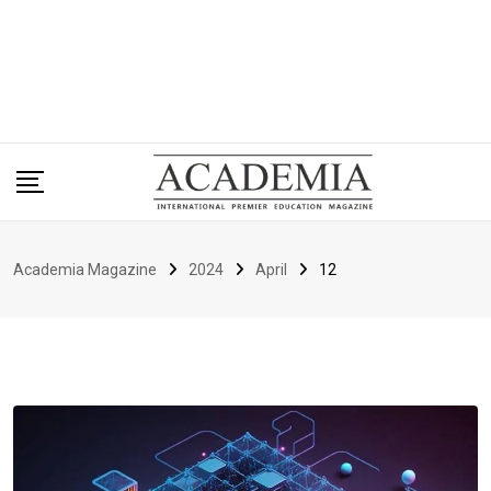
Academia Magazine
2024
April
12