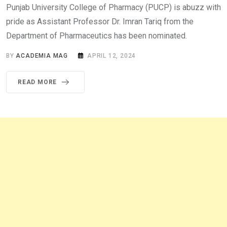
Punjab University College of Pharmacy (PUCP) is abuzz with
pride as Assistant Professor Dr. Imran Tariq from the
Department of Pharmaceutics has been nominated.
BY
ACADEMIA MAG
APRIL 12, 2024
READ MORE