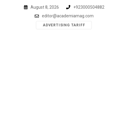
Skip
August 8, 2026
+923000504882
to
editor@academiamag.com
content
ADVERTISING TARIFF