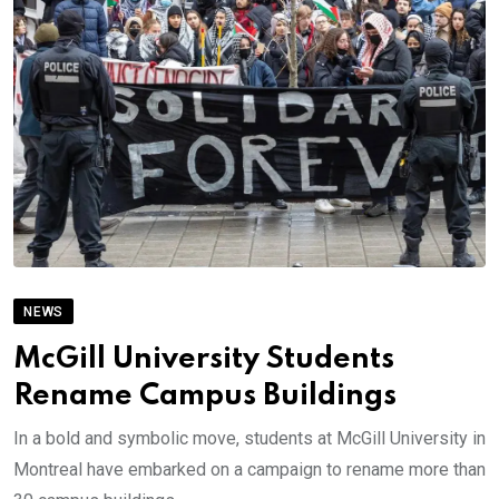
NEWS
McGill University Students
Rename Campus Buildings
In a bold and symbolic move, students at McGill University in
Montreal have embarked on a campaign to rename more than