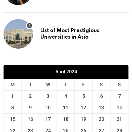
List of Most Prestigious
Universities in Asia
April 2024
M
T
W
T
F
S
S
1
2
3
4
5
6
7
8
9
10
11
12
13
14
15
16
17
18
19
20
21
22
23
24
25
26
27
28