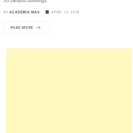
30 campus buildings.
BY
ACADEMIA MAG
APRIL 13, 2024
READ MORE