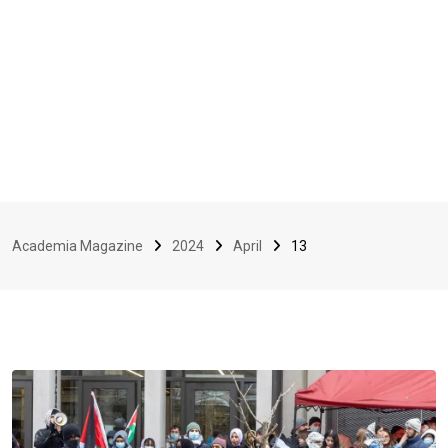
Academia Magazine
2024
April
13