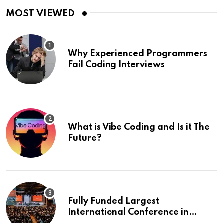
MOST VIEWED
Why Experienced Programmers
Fail Coding Interviews
What is Vibe Coding and Is it The
Future?
Fully Funded Largest
International Conference in
Europe