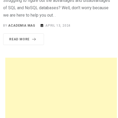
Struggling to figure out the advantages and disadvantages
of SQL and NoSQL databases? Well, don’t worry because
we are here to help you out. .
BY
ACADEMIA MAG
APRIL 13, 2024
READ MORE