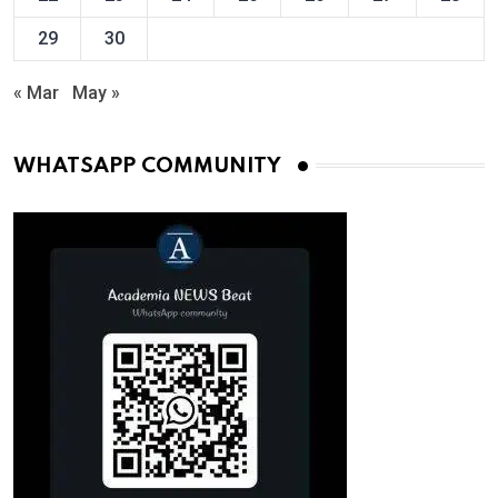
29
30
« Mar
May »
WHATSAPP COMMUNITY