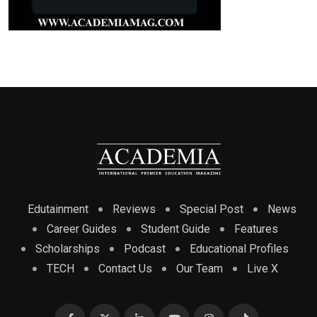
Edutainment
Reviews
Special Post
News
Career Guides
Student Guide
Features
Scholarships
Podcast
Educational Profiles
TECH
Contact Us
Our Team
Live X