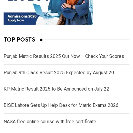
TOP POSTS
Punjab Matric Results 2025 Out Now – Check Your Scores
Punjab 9th Class Result 2025 Expected by August 20
KP Matric Result 2025 to Be Announced on July 22
BISE Lahore Sets Up Help Desk for Matric Exams 2026
NASA free online course with free certificate