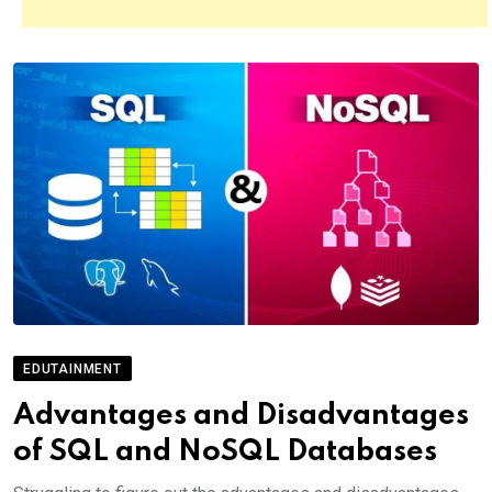
EDUTAINMENT
Advantages and Disadvantages
of SQL and NoSQL Databases