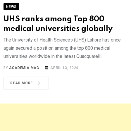
NEWS
UHS ranks among Top 800
medical universities globally
The University of Health Sciences (UHS) Lahore has once
again secured a position among the top 800 medical
universities worldwide in the latest Quacquarelli.
BY
ACADEMIA MAG
APRIL 13, 2024
READ MORE