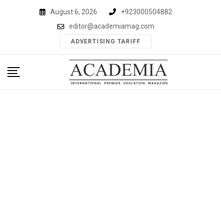
Skip
August 6, 2026
+923000504882
to
editor@academiamag.com
content
ADVERTISING TARIFF