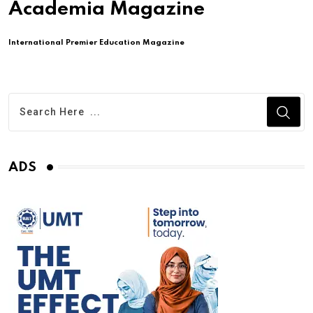
Academia Magazine
International Premier Education Magazine
ADS