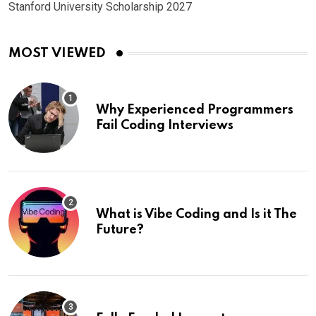
Stanford University Scholarship 2027
MOST VIEWED
Why Experienced Programmers
Fail Coding Interviews
What is Vibe Coding and Is it The
Future?