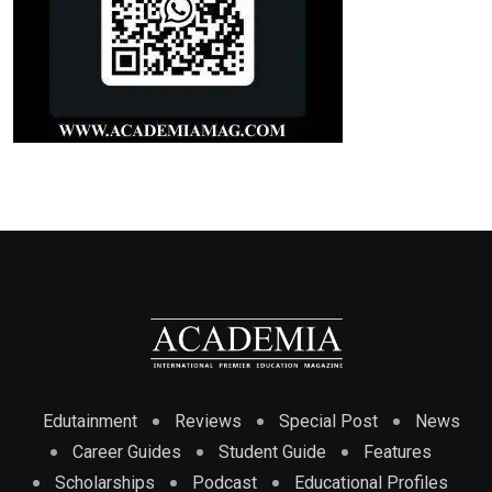
Edutainment
Reviews
Special Post
News
Career Guides
Student Guide
Features
Scholarships
Podcast
Educational Profiles