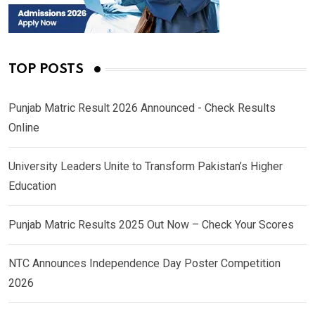
TOP POSTS
Punjab Matric Result 2026 Announced - Check Results
Online
University Leaders Unite to Transform Pakistan’s Higher
Education
Punjab Matric Results 2025 Out Now – Check Your Scores
NTC Announces Independence Day Poster Competition
2026