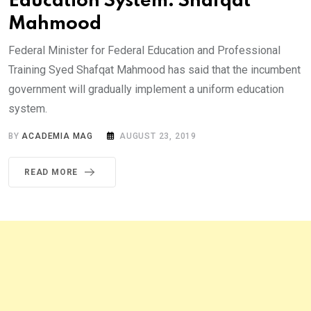
Education System: Shafqat
Mahmood
Federal Minister for Federal Education and Professional
Training Syed Shafqat Mahmood has said that the incumbent
government will gradually implement a uniform education
system.
BY
ACADEMIA MAG
AUGUST 23, 2019
READ MORE