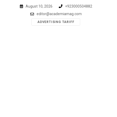
Skip
August 10, 2026
+923000504882
to
editor@academiamag.com
content
ADVERTISING TARIFF