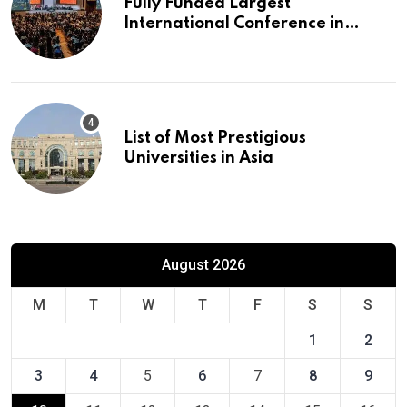
Fully Funded Largest
International Conference in
Europe
List of Most Prestigious
Universities in Asia
August 2026
M
T
W
T
F
S
S
1
2
3
4
5
6
7
8
9