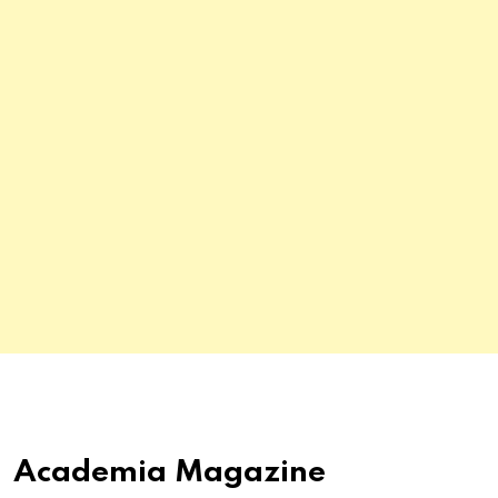
Academia Magazine