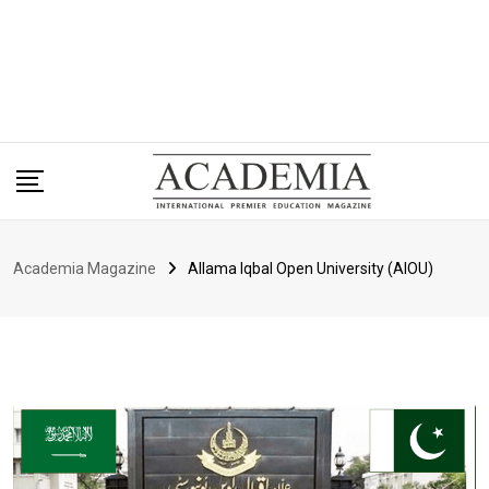
Academia Magazine
Allama Iqbal Open University (AIOU)