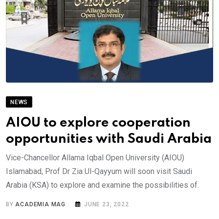
NEWS
AIOU to explore cooperation
opportunities with Saudi Arabia
Vice-Chancellor Allama Iqbal Open University (AIOU)
Islamabad, Prof Dr Zia Ul-Qayyum will soon visit Saudi
Arabia (KSA) to explore and examine the possibilities of.
BY
ACADEMIA MAG
JUNE 23, 2022