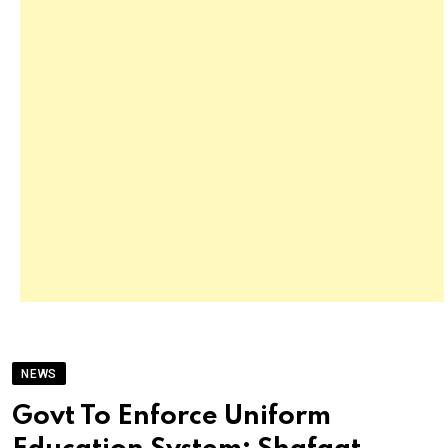
NEWS
Govt To Enforce Uniform