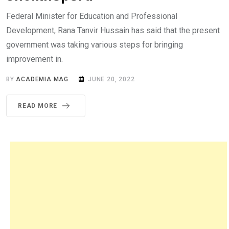
Federal Minister for Education and Professional
Development, Rana Tanvir Hussain has said that the present
government was taking various steps for bringing
improvement in.
BY
ACADEMIA MAG
JUNE 20, 2022
READ MORE