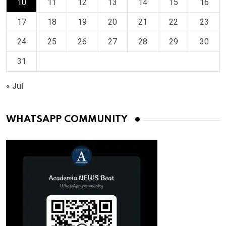
10
11
12
13
14
15
16
17
18
19
20
21
22
23
24
25
26
27
28
29
30
31
« Jul
WHATSAPP COMMUNITY