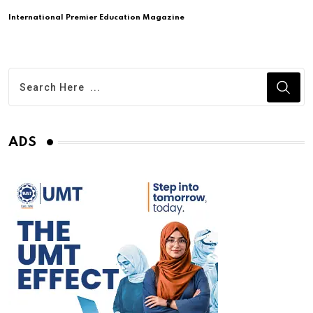
International Premier Education Magazine
ADS