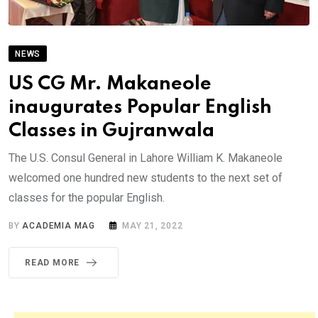
NEWS
US CG Mr. Makaneole
inaugurates Popular English
Classes in Gujranwala
The U.S. Consul General in Lahore William K. Makaneole
welcomed one hundred new students to the next set of
classes for the popular English.
BY
ACADEMIA MAG
MAY 21, 2022
READ MORE