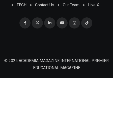
TECH
Contact Us
Our Team
Live X
© 2025 ACADEMIA MAGAZINE INTERNATIONAL PREMIER
EDUCATIONAL MAGAZINE