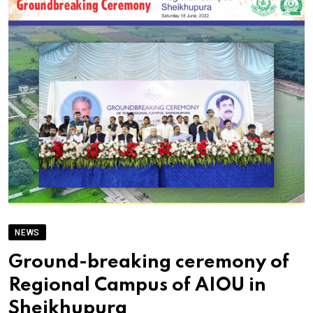
NEWS
Ground-breaking ceremony of
Regional Campus of AIOU in
Sheikhupura