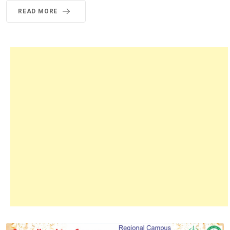
READ MORE